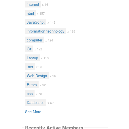
internet
x 161
html
x 157
JavaScript
x 143
information technology
x 128
computer
x 124
C#
x 122
Laptop
x 113
.net
x 96
Web Design
x 96
Errors
x 92
css
x 70
Databases
x 62
See More
Recently Active Members