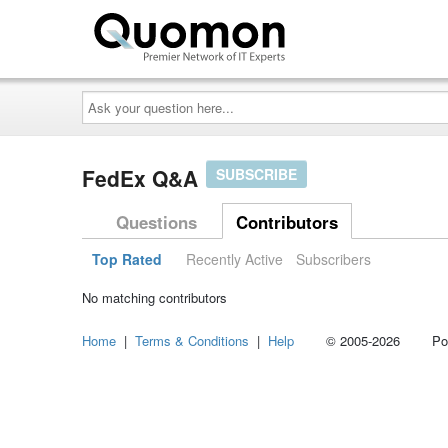
Ask
your
question
here...
FedEx Q&A
SUBSCRIBE
Questions
Contributors
Top Rated
Recently Active
Subscribers
No matching contributors
Home
|
Terms & Conditions
|
Help
© 2005-2026 Power