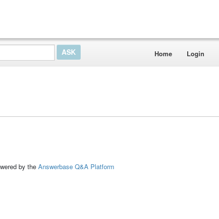
Home
Login
ed by the
Answerbase Q&A Platform