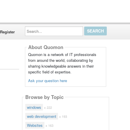
Search...
Register
About Quomon
Quomon is a network of IT professionals
from around the world, collaborating by
sharing knowledgeable answers in their
specific field of expertise.
Ask your question here
Browse by Topic
windows
x 222
web development
x 193
Websites
x 163