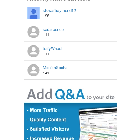
stewartraymond12
198
saraspence
111
terryWheel
111
MonicaSocha
141