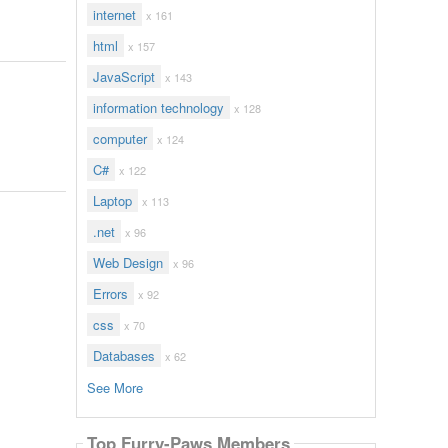
internet
x 161
html
x 157
JavaScript
x 143
information technology
x 128
computer
x 124
C#
x 122
Laptop
x 113
.net
x 96
Web Design
x 96
Errors
x 92
css
x 70
Databases
x 62
See More
Top Furry-Paws Members