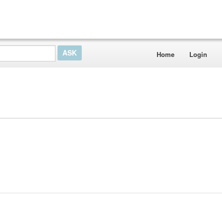
Home
Login