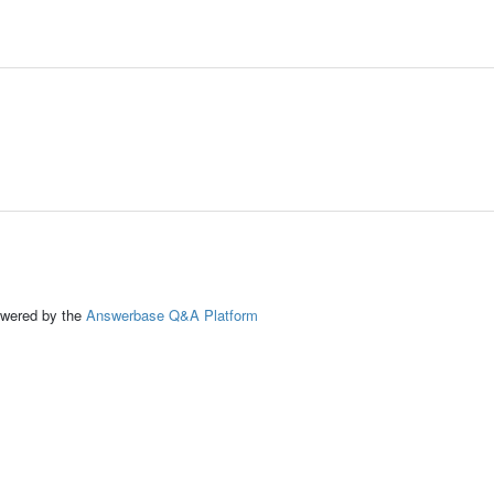
ed by the
Answerbase Q&A Platform