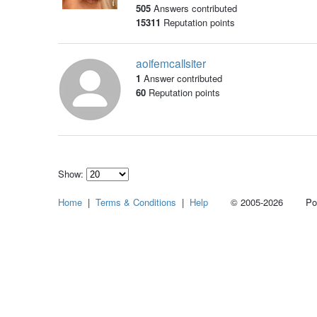
505
Answers contributed
15311
Reputation points
aoifemcallsiter
1
Answer contributed
60
Reputation points
Show:
Select
Home
|
Terms & Conditions
|
Help
© 2005-2026 Power
how
many
pieces
of
content
to
show