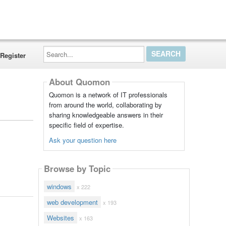
Search...
Register
About Quomon
Quomon is a network of IT professionals
from around the world, collaborating by
sharing knowledgeable answers in their
specific field of expertise.
Ask your question here
Browse by Topic
windows
x 222
web development
x 193
Websites
x 163