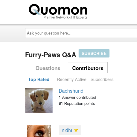
Ask
your
question
here...
Furry-Paws Q&A
SUBSCRIBE
Questions
Contributors
Top Rated
Recently Active
Subscribers
Dachshund
1
Answer contributed
81
Reputation points
nidhi