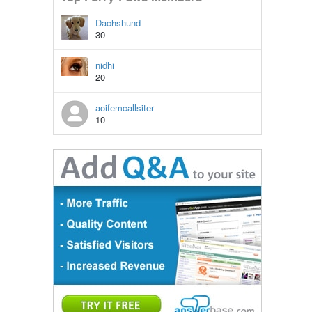
Dachshund
30
nidhi
20
aoifemcallsiter
10