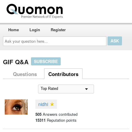
Home
Login
Register
Ask
your
question
here...
GIF Q&A
SUBSCRIBE
Questions
Contributors
nidhi
505
Answers contributed
15311
Reputation points