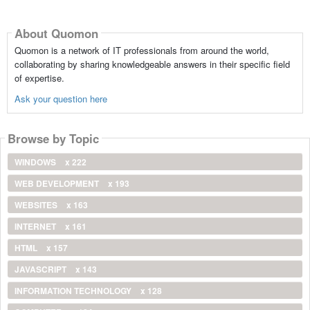
About Quomon
Quomon is a network of IT professionals from around the world,
collaborating by sharing knowledgeable answers in their specific field
of expertise.
Ask your question here
Browse by Topic
WINDOWS
x 222
WEB DEVELOPMENT
x 193
WEBSITES
x 163
INTERNET
x 161
HTML
x 157
JAVASCRIPT
x 143
INFORMATION TECHNOLOGY
x 128