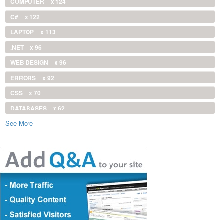
COMPUTER
x 124
C#
x 122
LAPTOP
x 113
.NET
x 96
WEB DESIGN
x 96
ERRORS
x 92
CSS
x 70
DATABASES
x 62
See More