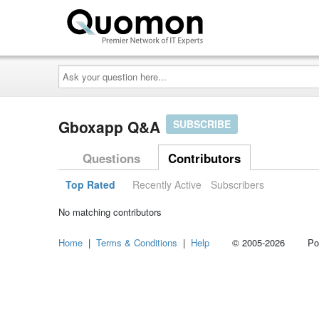
Ask
your
question
here...
Gboxapp Q&A
SUBSCRIBE
Questions
Contributors
Top Rated
Recently Active
Subscribers
No matching contributors
Home
|
Terms & Conditions
|
Help
© 2005-2026 Power