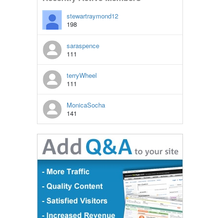
stewartraymond12
198
saraspence
111
terryWheel
111
MonicaSocha
141