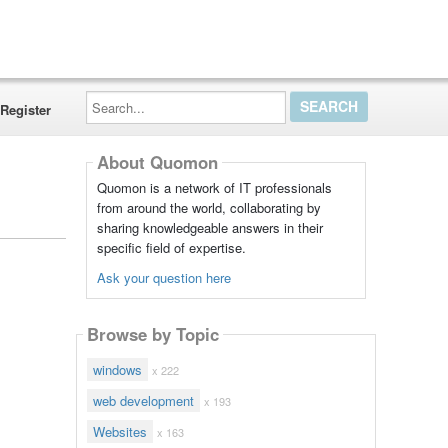
Search...
Register
About Quomon
Quomon is a network of IT professionals
from around the world, collaborating by
sharing knowledgeable answers in their
specific field of expertise.
Ask your question here
Browse by Topic
windows
x 222
web development
x 193
Websites
x 163