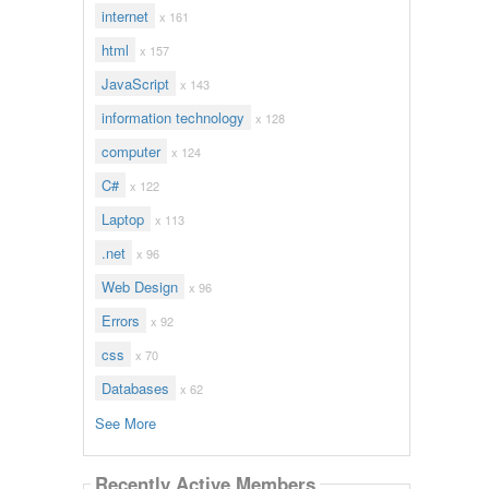
internet
x 161
html
x 157
JavaScript
x 143
information technology
x 128
computer
x 124
C#
x 122
Laptop
x 113
.net
x 96
Web Design
x 96
Errors
x 92
css
x 70
Databases
x 62
See More
Recently Active Members