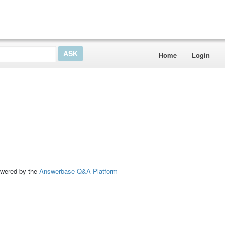
Home
Login
ed by the
Answerbase Q&A Platform