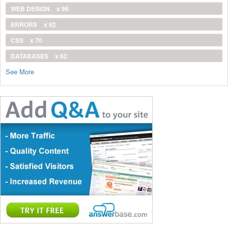
WEB DESIGN
x 96
ERRORS
x 92
CSS
x 70
DATABASES
x 62
See More