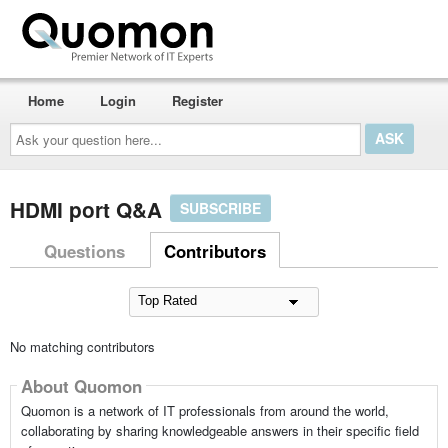
Home
Login
Register
Ask
your
question
here...
HDMI port Q&A
SUBSCRIBE
Questions
Contributors
No matching contributors
About Quomon
Quomon is a network of IT professionals from around the world,
collaborating by sharing knowledgeable answers in their specific field