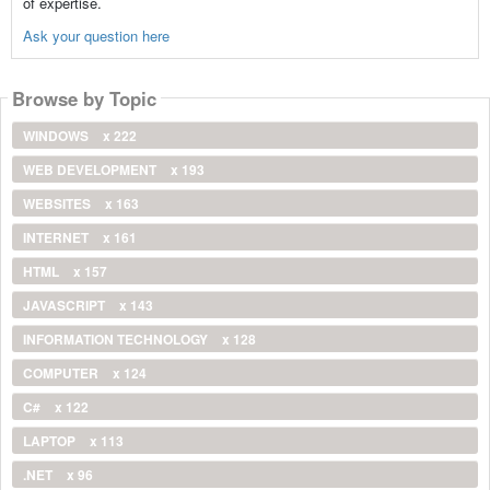
of expertise.
Ask your question here
Browse by Topic
WINDOWS
x 222
WEB DEVELOPMENT
x 193
WEBSITES
x 163
INTERNET
x 161
HTML
x 157
JAVASCRIPT
x 143
INFORMATION TECHNOLOGY
x 128
COMPUTER
x 124
C#
x 122
LAPTOP
x 113
.NET
x 96