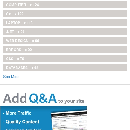
COMPUTER
x 124
C#
x 122
LAPTOP
x 113
.NET
x 96
WEB DESIGN
x 96
ERRORS
x 92
CSS
x 70
DATABASES
x 62
See More