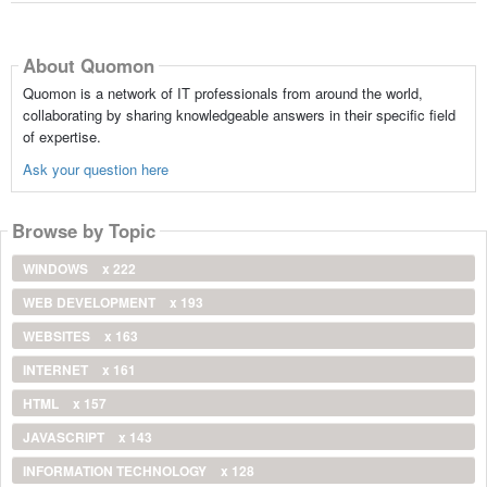
About Quomon
Quomon is a network of IT professionals from around the world,
collaborating by sharing knowledgeable answers in their specific field
of expertise.
Ask your question here
Browse by Topic
WINDOWS
x 222
WEB DEVELOPMENT
x 193
WEBSITES
x 163
INTERNET
x 161
HTML
x 157
JAVASCRIPT
x 143
INFORMATION TECHNOLOGY
x 128