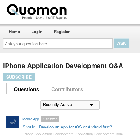
Home
Login
Register
Ask
your
question
here...
IPhone Application Development Q&A
SUBSCRIBE
Questions
Contributors
Mobile App Developers India
1
answer
Should I Develop an App for iOS or Android first?
IPhone Application Development
,
Application Development India