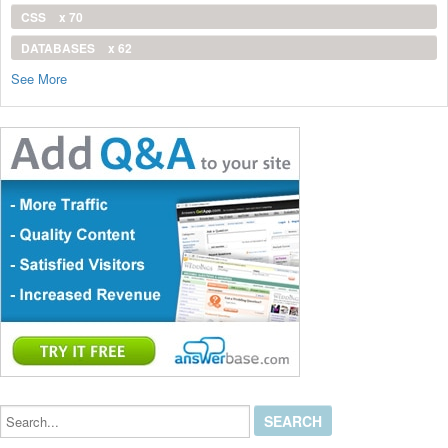
CSS
x 70
DATABASES
x 62
See More
Search...