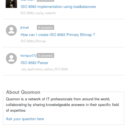
ISO 8583 implementation using loadbalancers
ISO 8583
,
tcp/ip
,
network
jirimail
6
answers
How can I create ISO 8583 Primary Bitmap ?
ISO 8583
,
Bitmap
techguy0727
0
answers
ISO 8583 Parser
.net
,
application
,
option
,
ISO 8583
About Quomon
Quomon is a network of IT professionals from around the world,
collaborating by sharing knowledgeable answers in their specific field
of expertise.
Ask your question here