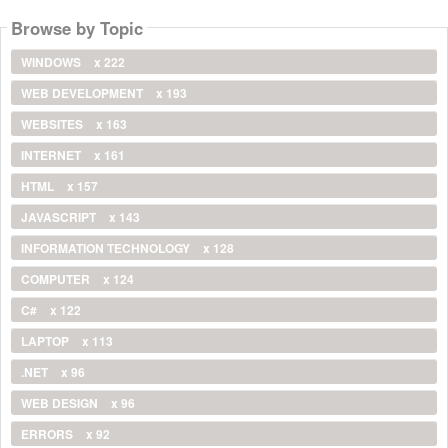
Browse by Topic
WINDOWS
x 222
WEB DEVELOPMENT
x 193
WEBSITES
x 163
INTERNET
x 161
HTML
x 157
JAVASCRIPT
x 143
INFORMATION TECHNOLOGY
x 128
COMPUTER
x 124
C#
x 122
LAPTOP
x 113
.NET
x 96
WEB DESIGN
x 96
ERRORS
x 92