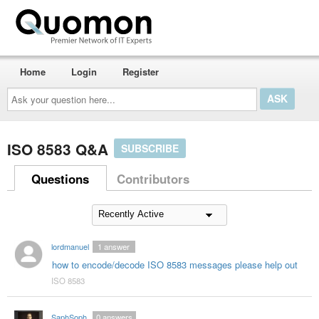
Home
Login
Register
Ask
your
question
here...
ISO 8583 Q&A
SUBSCRIBE
Questions
Contributors
lordmanuel
1
answer
how to encode/decode ISO 8583 messages please help out
ISO 8583
SaphSoph
0
answers