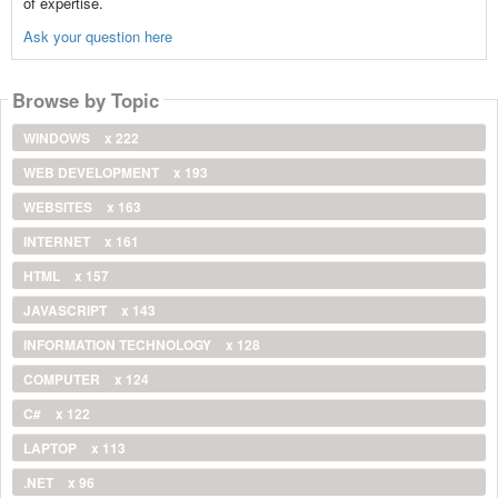
of expertise.
Ask your question here
Browse by Topic
WINDOWS
x 222
WEB DEVELOPMENT
x 193
WEBSITES
x 163
INTERNET
x 161
HTML
x 157
JAVASCRIPT
x 143
INFORMATION TECHNOLOGY
x 128
COMPUTER
x 124
C#
x 122
LAPTOP
x 113
.NET
x 96