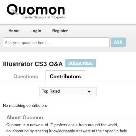
Home
Login
Register
Ask
your
question
here...
Illustrator CS3 Q&A
SUBSCRIBE
Questions
Contributors
No matching contributors
About Quomon
Quomon is a network of IT professionals from around the world,
collaborating by sharing knowledgeable answers in their specific field