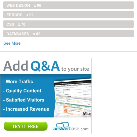
WEB DESIGN
x 96
ERRORS
x 92
CSS
x 70
DATABASES
x 62
See More