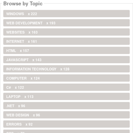
Browse by Topic
WINDOWS
x 222
WEB DEVELOPMENT
x 193
WEBSITES
x 163
INTERNET
x 161
HTML
x 157
JAVASCRIPT
x 143
INFORMATION TECHNOLOGY
x 128
COMPUTER
x 124
C#
x 122
LAPTOP
x 113
.NET
x 96
WEB DESIGN
x 96
ERRORS
x 92