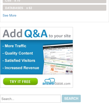
CSS
x 70
DATABASES
x 62
See More
Search...