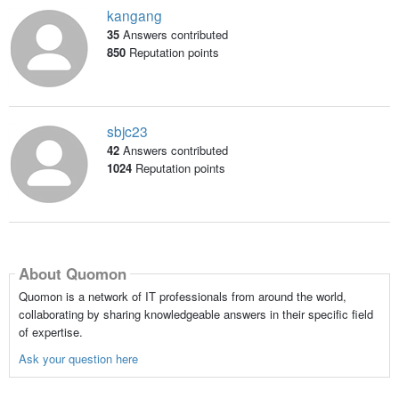
kangang
35
Answers contributed
850
Reputation points
sbjc23
42
Answers contributed
1024
Reputation points
About Quomon
Quomon is a network of IT professionals from around the world,
collaborating by sharing knowledgeable answers in their specific field
of expertise.
Ask your question here