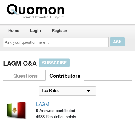
Home
Login
Register
Ask
your
question
here...
LAGM Q&A
SUBSCRIBE
Questions
Contributors
LAGM
9
Answers contributed
4938
Reputation points