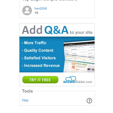
ken2006
10
Tools
Help