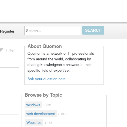
Search...
Register
About Quomon
Filter
Quomon is a network of IT professionals
from around the world, collaborating by
sharing knowledgeable answers in their
specific field of expertise.
Ask your question here
Browse by Topic
windows
x 222
web development
x 193
Websites
x 163