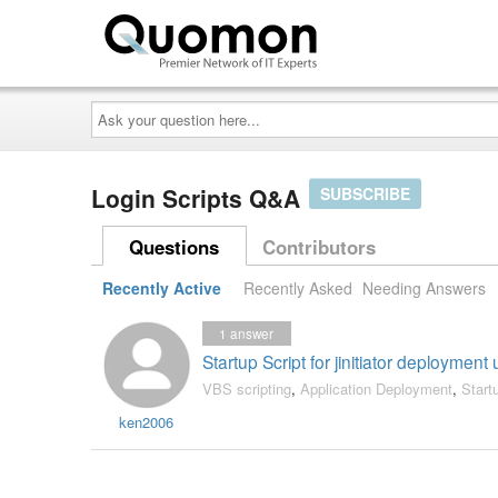
Ask
your
question
here...
Login Scripts Q&A
SUBSCRIBE
Questions
Contributors
Recently Active
Recently Asked
Needing Answers
1
answer
Startup Script for jinitiator deployment
VBS scripting
,
Application Deployment
,
Start
ken2006