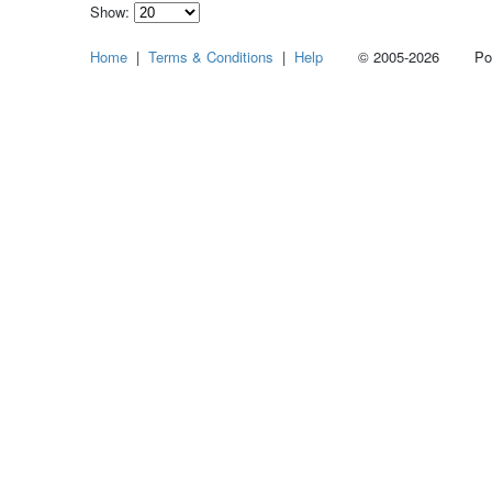
Show:
Select
Home
|
Terms & Conditions
|
Help
© 2005-2026 Power
how
many
pieces
of
content
to
show