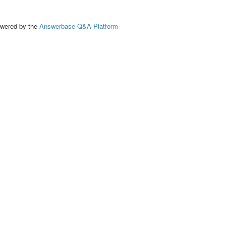
ed by the
Answerbase Q&A Platform