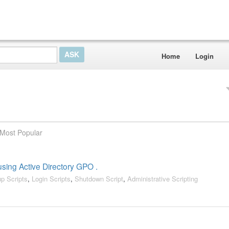
Home
Login
Most Popular
 using Active Directory GPO .
up Scripts
,
Login Scripts
,
Shutdown Script
,
Administrative Scripting