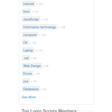
internet
x 161
html
x 157
JavaScript
x 143
information technology
x 128
computer
x 124
C#
x 122
Laptop
x 113
.net
x 96
Web Design
x 96
Errors
x 92
css
x 70
Databases
x 62
See More
Top Login Scripts Members