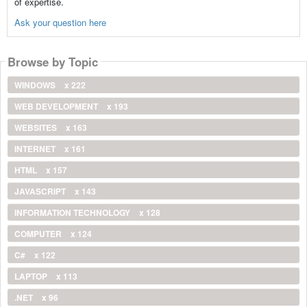
of expertise.
Ask your question here
Browse by Topic
WINDOWS
x 222
WEB DEVELOPMENT
x 193
WEBSITES
x 163
INTERNET
x 161
HTML
x 157
JAVASCRIPT
x 143
INFORMATION TECHNOLOGY
x 128
COMPUTER
x 124
C#
x 122
LAPTOP
x 113
.NET
x 96