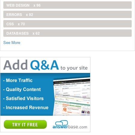
WEB DESIGN
x 96
ERRORS
x 92
CSS
x 70
DATABASES
x 62
See More