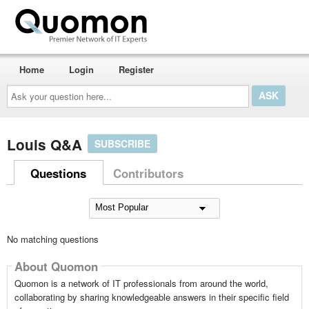
Home
Login
Register
Ask
your
question
here...
Louis Q&A
SUBSCRIBE
Questions
Contributors
No matching questions
About Quomon
Quomon is a network of IT professionals from around the world,
collaborating by sharing knowledgeable answers in their specific field