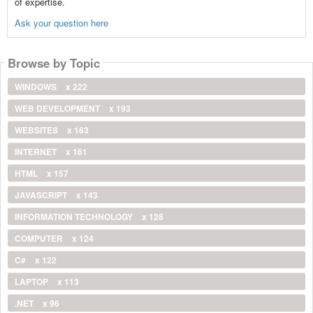
of expertise.
Ask your question here
Browse by Topic
WINDOWS
x 222
WEB DEVELOPMENT
x 193
WEBSITES
x 163
INTERNET
x 161
HTML
x 157
JAVASCRIPT
x 143
INFORMATION TECHNOLOGY
x 128
COMPUTER
x 124
C#
x 122
LAPTOP
x 113
.NET
x 96