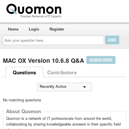
Home
Login
Register
Ask
your
question
here...
MAC OX Version 10.6.8 Q&A
SUBSCRIBE
Questions
Contributors
No matching questions
About Quomon
Quomon is a network of IT professionals from around the world,
collaborating by sharing knowledgeable answers in their specific field