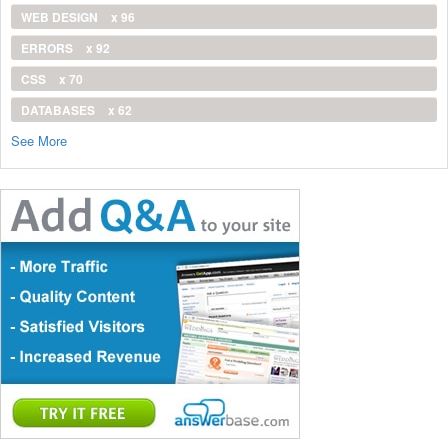
WEB DESIGN
x 96
ERRORS
x 92
CSS
x 70
DATABASES
x 62
See More