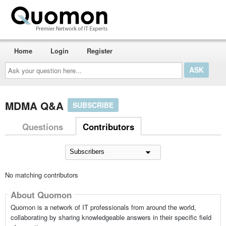
Home
Login
Register
Ask
your
question
here...
MDMA Q&A
SUBSCRIBE
Questions
Contributors
No matching contributors
About Quomon
Quomon is a network of IT professionals from around the world,
collaborating by sharing knowledgeable answers in their specific field