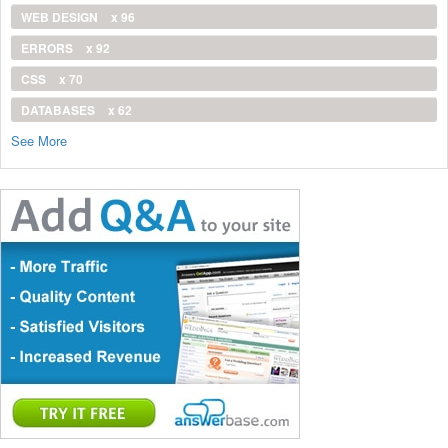
WEB DESIGN
x 96
ERRORS
x 92
CSS
x 70
DATABASES
x 62
See More