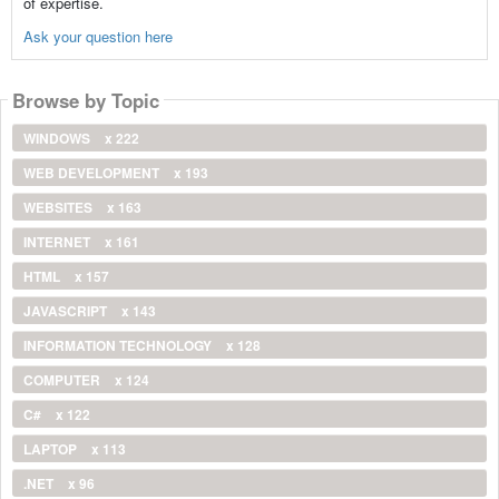
of expertise.
Ask your question here
Browse by Topic
WINDOWS
x 222
WEB DEVELOPMENT
x 193
WEBSITES
x 163
INTERNET
x 161
HTML
x 157
JAVASCRIPT
x 143
INFORMATION TECHNOLOGY
x 128
COMPUTER
x 124
C#
x 122
LAPTOP
x 113
.NET
x 96