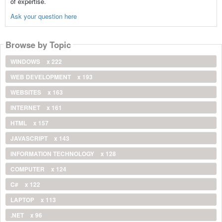
of expertise.
Ask your question here
Browse by Topic
WINDOWS
x 222
WEB DEVELOPMENT
x 193
WEBSITES
x 163
INTERNET
x 161
HTML
x 157
JAVASCRIPT
x 143
INFORMATION TECHNOLOGY
x 128
COMPUTER
x 124
C#
x 122
LAPTOP
x 113
.NET
x 96