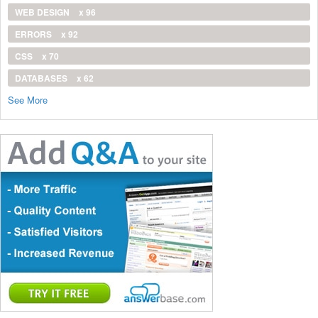
WEB DESIGN
x 96
ERRORS
x 92
CSS
x 70
DATABASES
x 62
See More