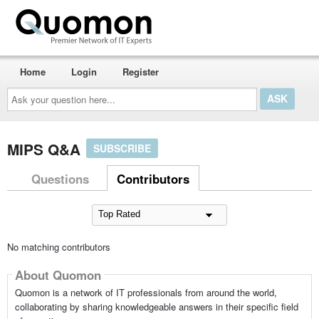
Home
Login
Register
Ask
your
question
here...
MIPS Q&A
SUBSCRIBE
Questions
Contributors
No matching contributors
About Quomon
Quomon is a network of IT professionals from around the world,
collaborating by sharing knowledgeable answers in their specific field