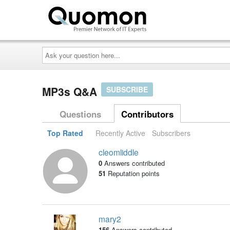
Ask
your
question
here...
MP3s Q&A
SUBSCRIBE
Questions
Contributors
Top Rated
Recently Active
Subscribers
cleomliddle
0
Answers contributed
51
Reputation points
mary2
156
Answers contributed