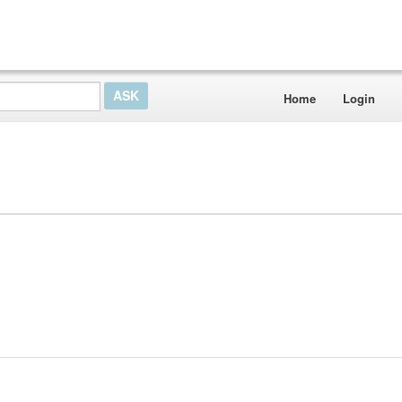
Home
Login