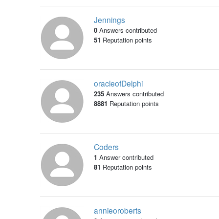
Jennings
0
Answers contributed
51
Reputation points
oracleofDelphi
235
Answers contributed
8881
Reputation points
Coders
1
Answer contributed
81
Reputation points
annieoroberts