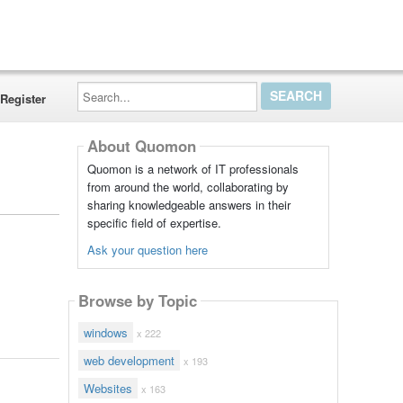
Search...
Register
About Quomon
Quomon is a network of IT professionals
from around the world, collaborating by
sharing knowledgeable answers in their
specific field of expertise.
Ask your question here
Browse by Topic
windows
x 222
web development
x 193
Websites
x 163