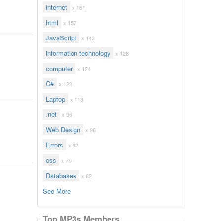
internet
x 161
html
x 157
JavaScript
x 143
information technology
x 128
computer
x 124
C#
x 122
Laptop
x 113
.net
x 96
Web Design
x 96
Errors
x 92
css
x 70
Databases
x 62
See More
Top MP3s Members