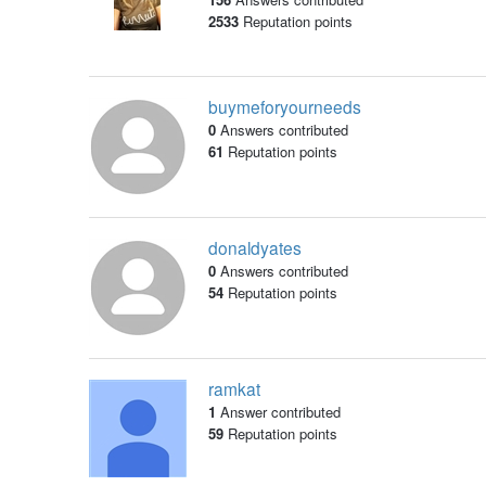
2533
Reputation points
buymeforyourneeds
0
Answers contributed
61
Reputation points
donaldyates
0
Answers contributed
54
Reputation points
ramkat
1
Answer contributed
59
Reputation points