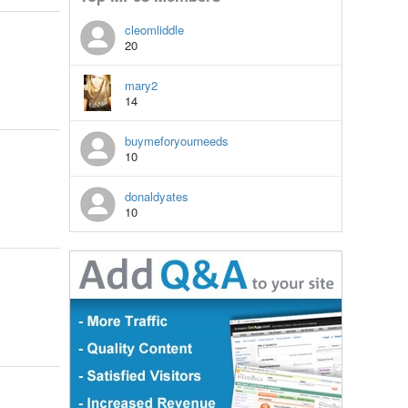
cleomliddle
20
mary2
14
buymeforyourneeds
10
donaldyates
10