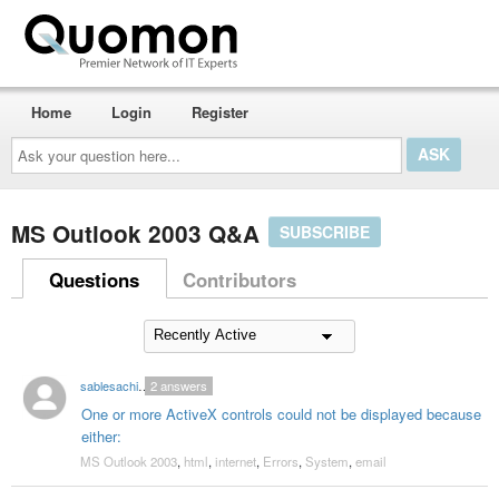
Home
Login
Register
Ask
your
question
here...
MS Outlook 2003 Q&A
SUBSCRIBE
Questions
Contributors
sablesachin16
2
answers
One or more ActiveX controls could not be displayed because
either:
MS Outlook 2003
,
html
,
internet
,
Errors
,
System
,
email