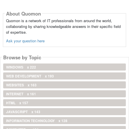
About Quomon
Quomon is a network of IT professionals from around the world,
collaborating by sharing knowledgeable answers in their specific field
of expertise.
Ask your question here
Browse by Topic
WINDOWS
x 222
WEB DEVELOPMENT
x 193
WEBSITES
x 163
INTERNET
x 161
HTML
x 157
JAVASCRIPT
x 143
INFORMATION TECHNOLOGY
x 128