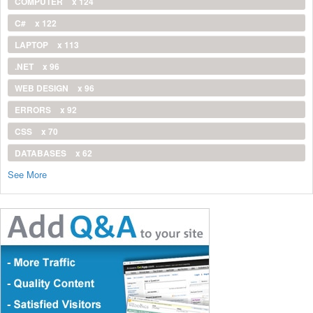
COMPUTER
x 124
C#
x 122
LAPTOP
x 113
.NET
x 96
WEB DESIGN
x 96
ERRORS
x 92
CSS
x 70
DATABASES
x 62
See More