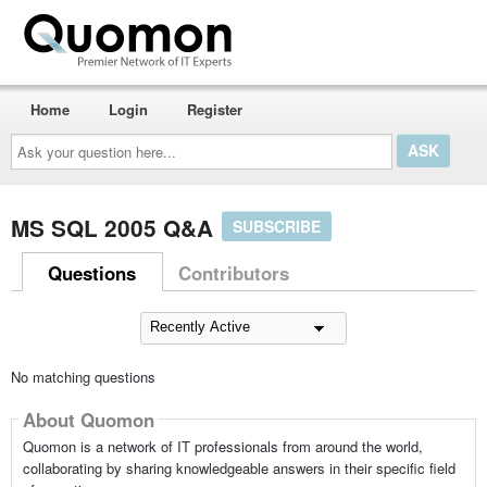
Home
Login
Register
Ask
your
question
here...
MS SQL 2005 Q&A
SUBSCRIBE
Questions
Contributors
No matching questions
About Quomon
Quomon is a network of IT professionals from around the world,
collaborating by sharing knowledgeable answers in their specific field