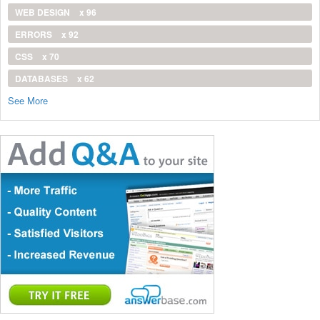
WEB DESIGN
x 96
ERRORS
x 92
CSS
x 70
DATABASES
x 62
See More