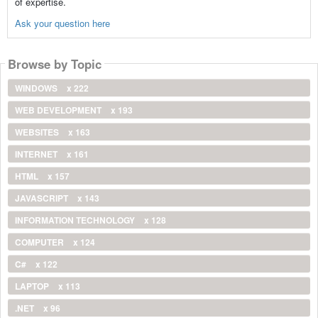
of expertise.
Ask your question here
Browse by Topic
WINDOWS
x 222
WEB DEVELOPMENT
x 193
WEBSITES
x 163
INTERNET
x 161
HTML
x 157
JAVASCRIPT
x 143
INFORMATION TECHNOLOGY
x 128
COMPUTER
x 124
C#
x 122
LAPTOP
x 113
.NET
x 96