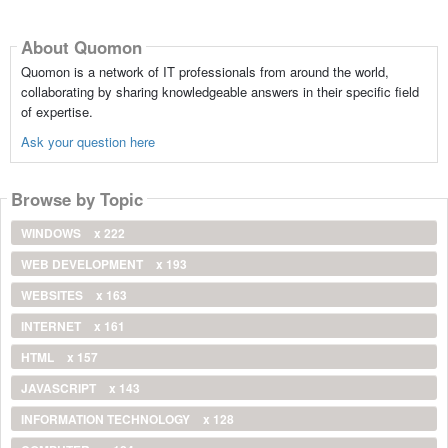
About Quomon
Quomon is a network of IT professionals from around the world,
collaborating by sharing knowledgeable answers in their specific field
of expertise.
Ask your question here
Browse by Topic
WINDOWS
x 222
WEB DEVELOPMENT
x 193
WEBSITES
x 163
INTERNET
x 161
HTML
x 157
JAVASCRIPT
x 143
INFORMATION TECHNOLOGY
x 128