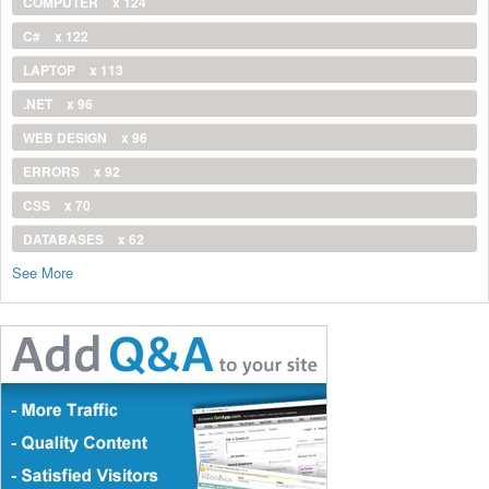
COMPUTER
x 124
C#
x 122
LAPTOP
x 113
.NET
x 96
WEB DESIGN
x 96
ERRORS
x 92
CSS
x 70
DATABASES
x 62
See More