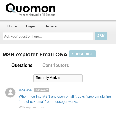
Home
Login
Register
Ask
your
question
here...
MSN explorer Email Q&A
SUBSCRIBE
Questions
Contributors
Jacquelyn8685
0
answers
When I log into MSN and open email it says "problem signing
in to check email" but messeger works.
MSN explorer Email