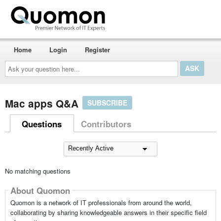
Home
Login
Register
Ask
your
question
here...
Mac apps Q&A
SUBSCRIBE
Questions
Contributors
No matching questions
About Quomon
Quomon is a network of IT professionals from around the world,
collaborating by sharing knowledgeable answers in their specific field