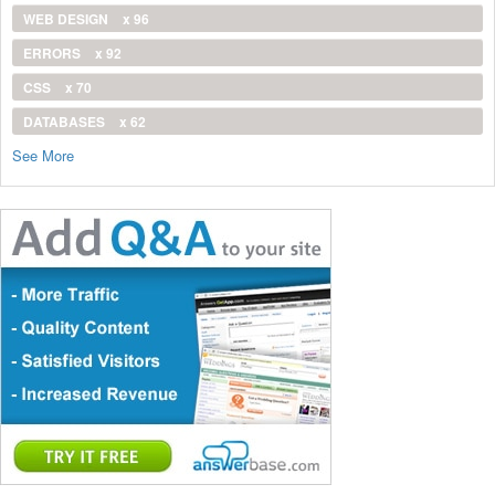
WEB DESIGN
x 96
ERRORS
x 92
CSS
x 70
DATABASES
x 62
See More