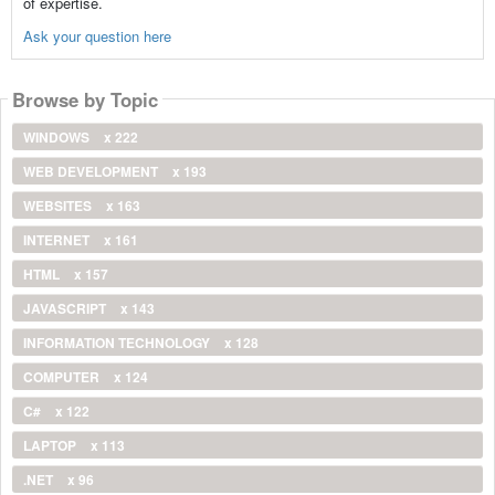
of expertise.
Ask your question here
Browse by Topic
WINDOWS
x 222
WEB DEVELOPMENT
x 193
WEBSITES
x 163
INTERNET
x 161
HTML
x 157
JAVASCRIPT
x 143
INFORMATION TECHNOLOGY
x 128
COMPUTER
x 124
C#
x 122
LAPTOP
x 113
.NET
x 96