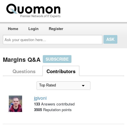
Home
Login
Register
Ask
your
question
here...
Margins Q&A
SUBSCRIBE
Questions
Contributors
jgivoni
133
Answers contributed
3505
Reputation points