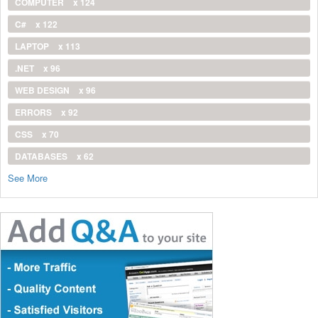
COMPUTER
x 124
C#
x 122
LAPTOP
x 113
.NET
x 96
WEB DESIGN
x 96
ERRORS
x 92
CSS
x 70
DATABASES
x 62
See More