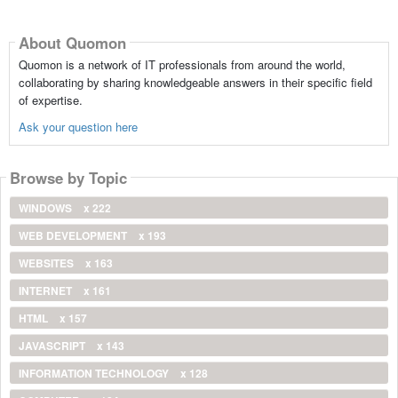
About Quomon
Quomon is a network of IT professionals from around the world,
collaborating by sharing knowledgeable answers in their specific field
of expertise.
Ask your question here
Browse by Topic
WINDOWS
x 222
WEB DEVELOPMENT
x 193
WEBSITES
x 163
INTERNET
x 161
HTML
x 157
JAVASCRIPT
x 143
INFORMATION TECHNOLOGY
x 128