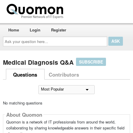
Home
Login
Register
Ask
your
question
here...
Medical Diagnosis Q&A
SUBSCRIBE
Questions
Contributors
No matching questions
About Quomon
Quomon is a network of IT professionals from around the world,
collaborating by sharing knowledgeable answers in their specific field