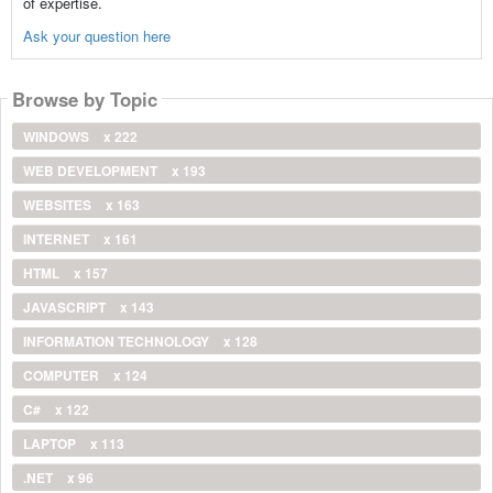
of expertise.
Ask your question here
Browse by Topic
WINDOWS
x 222
WEB DEVELOPMENT
x 193
WEBSITES
x 163
INTERNET
x 161
HTML
x 157
JAVASCRIPT
x 143
INFORMATION TECHNOLOGY
x 128
COMPUTER
x 124
C#
x 122
LAPTOP
x 113
.NET
x 96