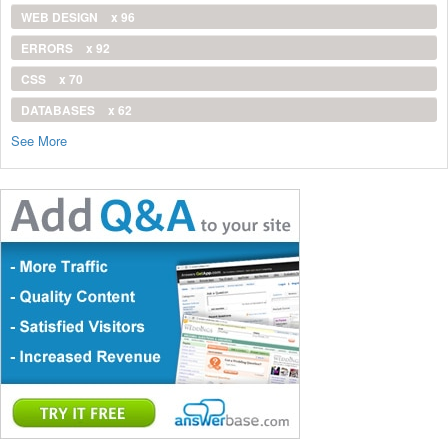
WEB DESIGN
x 96
ERRORS
x 92
CSS
x 70
DATABASES
x 62
See More