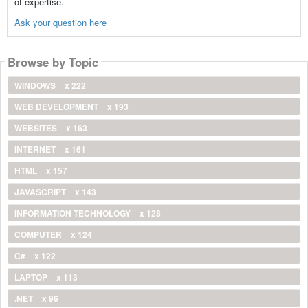
of expertise.
Ask your question here
Browse by Topic
WINDOWS
x 222
WEB DEVELOPMENT
x 193
WEBSITES
x 163
INTERNET
x 161
HTML
x 157
JAVASCRIPT
x 143
INFORMATION TECHNOLOGY
x 128
COMPUTER
x 124
C#
x 122
LAPTOP
x 113
.NET
x 96