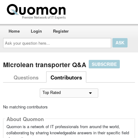
Home
Login
Register
Ask
your
question
here...
Microlean transporter Q&A
SUBSCRIBE
Questions
Contributors
No matching contributors
About Quomon
Quomon is a network of IT professionals from around the world,
collaborating by sharing knowledgeable answers in their specific field