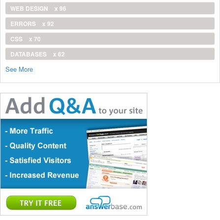
WEB DESIGN
x 96
ERRORS
x 92
CSS
x 70
DATABASES
x 62
See More