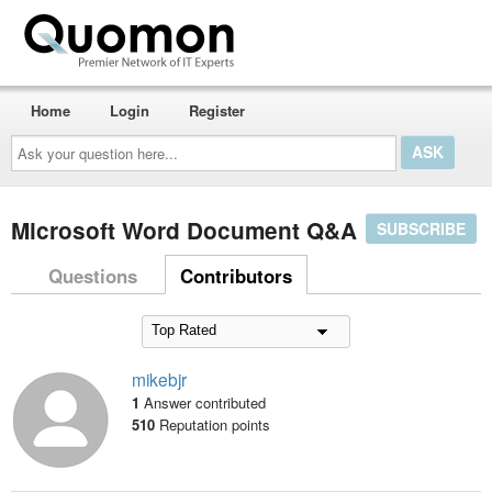
Home
Login
Register
Ask
your
question
here...
Microsoft Word Document Q&A
SUBSCRIBE
Questions
Contributors
mikebjr
1
Answer contributed
510
Reputation points