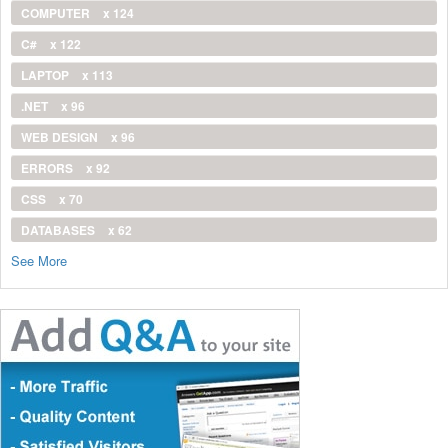
COMPUTER
x 124
C#
x 122
LAPTOP
x 113
.NET
x 96
WEB DESIGN
x 96
ERRORS
x 92
CSS
x 70
DATABASES
x 62
See More