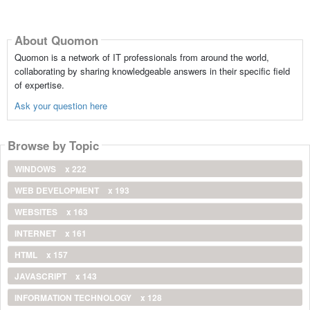
About Quomon
Quomon is a network of IT professionals from around the world,
collaborating by sharing knowledgeable answers in their specific field
of expertise.
Ask your question here
Browse by Topic
WINDOWS
x 222
WEB DEVELOPMENT
x 193
WEBSITES
x 163
INTERNET
x 161
HTML
x 157
JAVASCRIPT
x 143
INFORMATION TECHNOLOGY
x 128