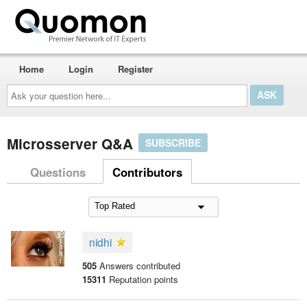
Home
Login
Register
Ask
your
question
here...
Microsserver Q&A
SUBSCRIBE
Questions
Contributors
nidhi
505
Answers contributed
15311
Reputation points