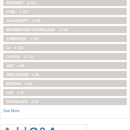
INTERNET
x 161
HTML
x 157
JAVASCRIPT
x 143
INFORMATION TECHNOLOGY
x 128
COMPUTER
x 124
C#
x 122
LAPTOP
x 113
.NET
x 96
WEB DESIGN
x 96
ERRORS
x 92
CSS
x 70
DATABASES
x 62
See More