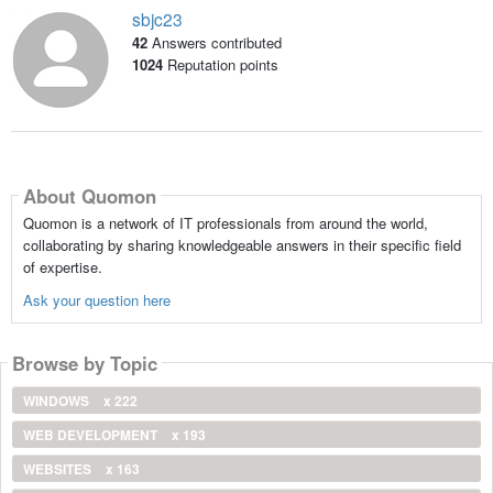
sbjc23
42
Answers contributed
1024
Reputation points
About Quomon
Quomon is a network of IT professionals from around the world,
collaborating by sharing knowledgeable answers in their specific field
of expertise.
Ask your question here
Browse by Topic
WINDOWS
x 222
WEB DEVELOPMENT
x 193
WEBSITES
x 163