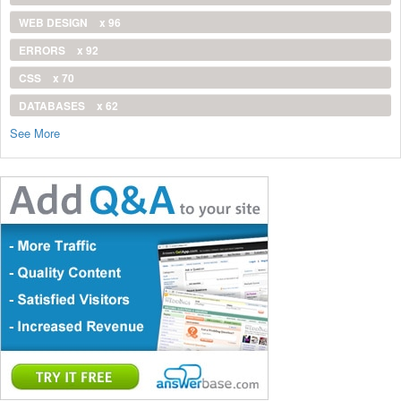
WEB DESIGN
x 96
ERRORS
x 92
CSS
x 70
DATABASES
x 62
See More