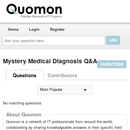
Home
Login
Register
Ask
your
question
here...
Mystery Medical Diagnosis Q&A
SUBSCRIBE
Questions
Contributors
No matching questions
About Quomon
Quomon is a network of IT professionals from around the world,
collaborating by sharing knowledgeable answers in their specific field