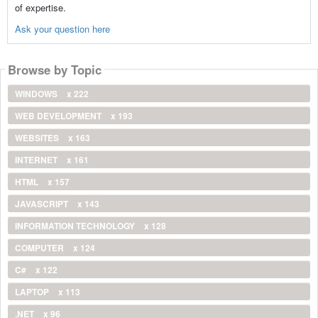
of expertise.
Ask your question here
Browse by Topic
WINDOWS
x 222
WEB DEVELOPMENT
x 193
WEBSITES
x 163
INTERNET
x 161
HTML
x 157
JAVASCRIPT
x 143
INFORMATION TECHNOLOGY
x 128
COMPUTER
x 124
C#
x 122
LAPTOP
x 113
.NET
x 96