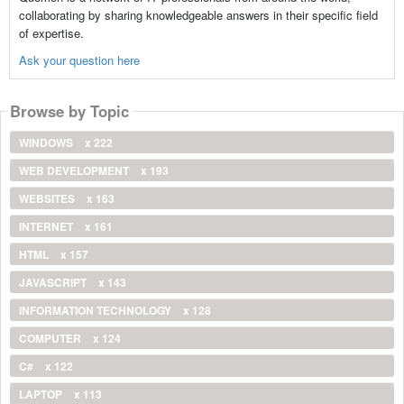
collaborating by sharing knowledgeable answers in their specific field
of expertise.
Ask your question here
Browse by Topic
WINDOWS
x 222
WEB DEVELOPMENT
x 193
WEBSITES
x 163
INTERNET
x 161
HTML
x 157
JAVASCRIPT
x 143
INFORMATION TECHNOLOGY
x 128
COMPUTER
x 124
C#
x 122
LAPTOP
x 113