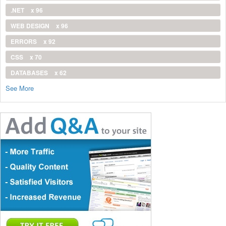
.NET
x 96
WEB DESIGN
x 96
ERRORS
x 92
CSS
x 70
DATABASES
x 62
See More