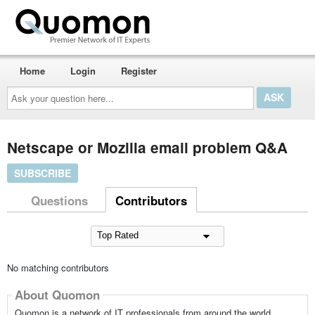
Home
Login
Register
Ask
your
question
here...
Netscape or Mozilla email problem Q&A
SUBSCRIBE
Questions
Contributors
No matching contributors
About Quomon
Quomon is a network of IT professionals from around the world,