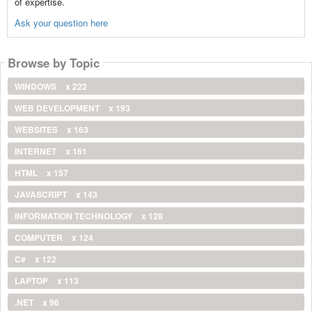
of expertise.
Ask your question here
Browse by Topic
WINDOWS
x 222
WEB DEVELOPMENT
x 193
WEBSITES
x 163
INTERNET
x 161
HTML
x 157
JAVASCRIPT
x 143
INFORMATION TECHNOLOGY
x 128
COMPUTER
x 124
C#
x 122
LAPTOP
x 113
.NET
x 96