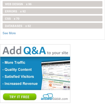
WEB DESIGN
x 96
ERRORS
x 92
CSS
x 70
DATABASES
x 62
See More