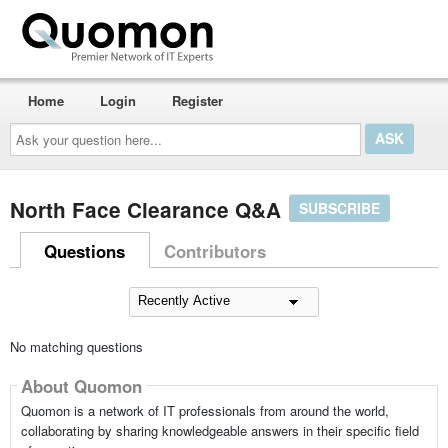
Home
Login
Register
Ask
your
question
here...
North Face Clearance Q&A
SUBSCRIBE
Questions
Contributors
No matching questions
About Quomon
Quomon is a network of IT professionals from around the world,
collaborating by sharing knowledgeable answers in their specific field