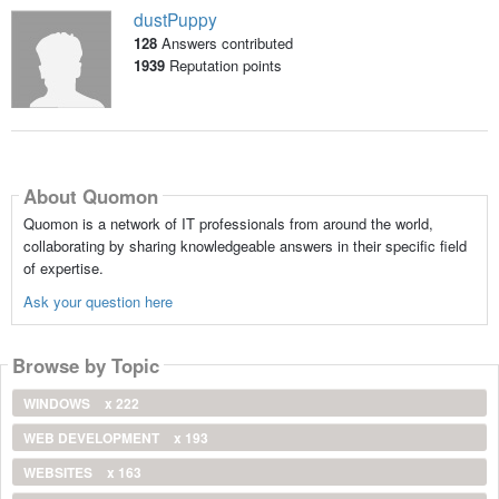
dustPuppy
128
Answers contributed
1939
Reputation points
About Quomon
Quomon is a network of IT professionals from around the world,
collaborating by sharing knowledgeable answers in their specific field
of expertise.
Ask your question here
Browse by Topic
WINDOWS
x 222
WEB DEVELOPMENT
x 193
WEBSITES
x 163