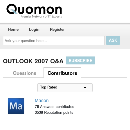
Home
Login
Register
Ask
your
question
here...
OUTLOOK 2007 Q&A
SUBSCRIBE
Questions
Contributors
Mason
76
Answers contributed
3538
Reputation points