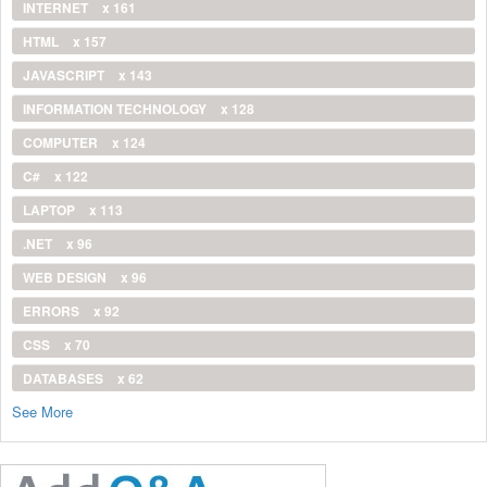
INTERNET
x 161
HTML
x 157
JAVASCRIPT
x 143
INFORMATION TECHNOLOGY
x 128
COMPUTER
x 124
C#
x 122
LAPTOP
x 113
.NET
x 96
WEB DESIGN
x 96
ERRORS
x 92
CSS
x 70
DATABASES
x 62
See More