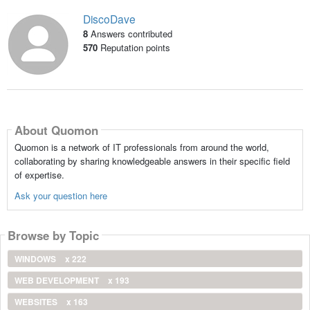
DiscoDave
8
Answers contributed
570
Reputation points
About Quomon
Quomon is a network of IT professionals from around the world,
collaborating by sharing knowledgeable answers in their specific field
of expertise.
Ask your question here
Browse by Topic
WINDOWS
x 222
WEB DEVELOPMENT
x 193
WEBSITES
x 163