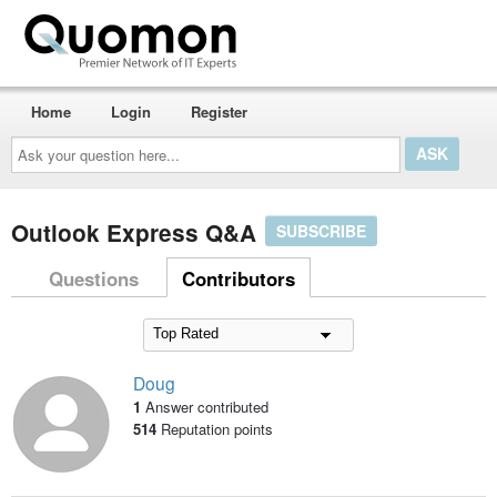
Home
Login
Register
Ask
your
question
here...
Outlook Express Q&A
SUBSCRIBE
Questions
Contributors
Doug
1
Answer contributed
514
Reputation points