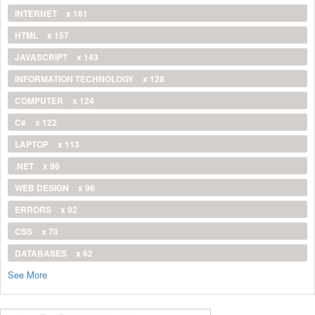
INTERNET
x 161
HTML
x 157
JAVASCRIPT
x 143
INFORMATION TECHNOLOGY
x 128
COMPUTER
x 124
C#
x 122
LAPTOP
x 113
.NET
x 96
WEB DESIGN
x 96
ERRORS
x 92
CSS
x 70
DATABASES
x 62
See More