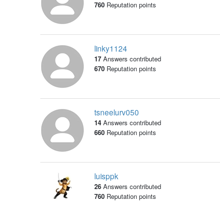
760
Reputation points
linky1124
17
Answers contributed
670
Reputation points
tsneelurv050
14
Answers contributed
660
Reputation points
luisppk
26
Answers contributed
760
Reputation points