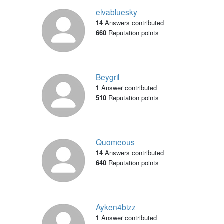
elvabluesky
14
Answers contributed
660
Reputation points
Beygril
1
Answer contributed
510
Reputation points
Quomeous
14
Answers contributed
640
Reputation points
Ayken4bizz
1
Answer contributed