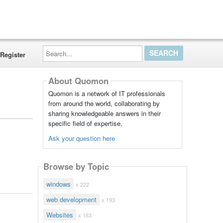
Search...
Register
About Quomon
Quomon is a network of IT professionals
from around the world, collaborating by
sharing knowledgeable answers in their
specific field of expertise.
Ask your question here
Browse by Topic
windows
x 222
web development
x 193
Websites
x 163