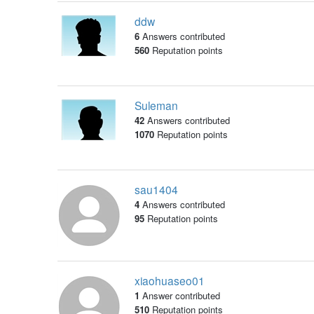
ddw
6
Answers contributed
560
Reputation points
Suleman
42
Answers contributed
1070
Reputation points
sau1404
4
Answers contributed
95
Reputation points
xiaohuaseo01
1
Answer contributed
510
Reputation points