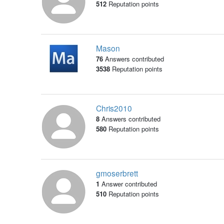
512
Reputation points
Mason
76
Answers contributed
3538
Reputation points
Chris2010
8
Answers contributed
580
Reputation points
gmoserbrett
1
Answer contributed
510
Reputation points