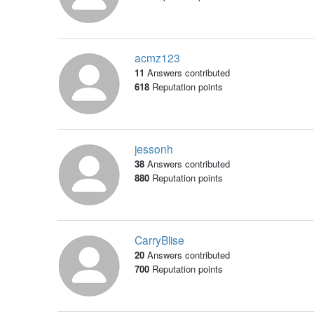
acmz123
11
Answers contributed
618
Reputation points
jessonh
38
Answers contributed
880
Reputation points
CarryBlise
20
Answers contributed
700
Reputation points