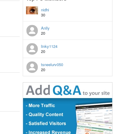
nidhi
30
Anlly
20
linky1124
20
tsneelurv050
20