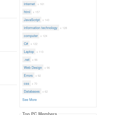
internet
x 161
html
x 157
JavaScript
x 143
information technology
x 128
computer
x 124
C#
x 122
Laptop
x 113
.net
x 96
Web Design
x 96
Errors
x 92
css
x 70
Databases
x 62
See More
Top PC Members