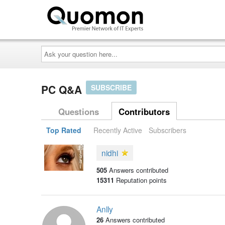
Ask
your
question
here...
PC Q&A
SUBSCRIBE
Questions
Contributors
Top Rated
Recently Active
Subscribers
nidhi
505
Answers contributed
15311
Reputation points
Anlly
26
Answers contributed