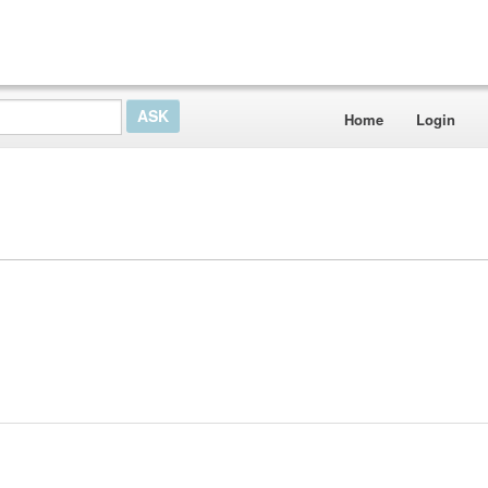
Home
Login