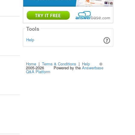
Tools
Help
Home
|
Terms & Conditions
|
Help
©
2005-2026 Powered by the
Answerbase
Q&A Platform