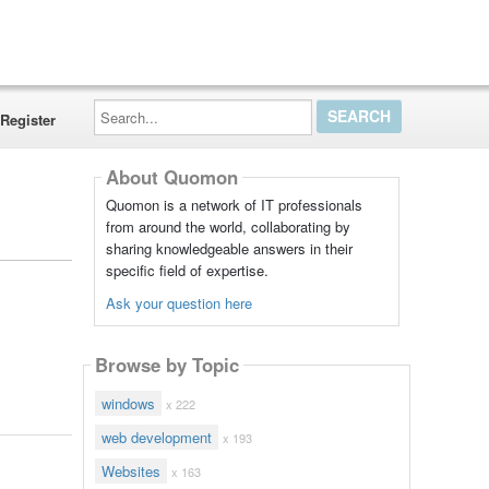
Search...
Register
About Quomon
Quomon is a network of IT professionals
from around the world, collaborating by
sharing knowledgeable answers in their
specific field of expertise.
Ask your question here
Browse by Topic
windows
x 222
web development
x 193
Websites
x 163