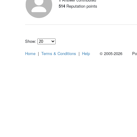
514
Reputation points
Show:
Select
Home
|
Terms & Conditions
|
Help
© 2005-2026 Power
how
many
pieces
of
content
to
show