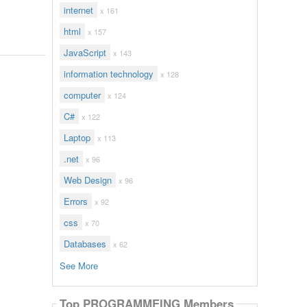
internet
x 161
html
x 157
JavaScript
x 143
information technology
x 128
computer
x 124
C#
x 122
Laptop
x 113
.net
x 96
Web Design
x 96
Errors
x 92
css
x 70
Databases
x 62
See More
Top PROGRAMMEING Members