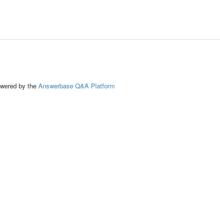
ed by the
Answerbase Q&A Platform