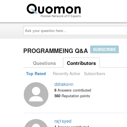
Ask
your
question
here...
PROGRAMMEING Q&A
SUBSCRIBE
Questions
Contributors
Top Rated
Recently Active
Subscribers
ddrakonn
6
Answers contributed
560
Reputation points
raj1syed
1
Answer contributed