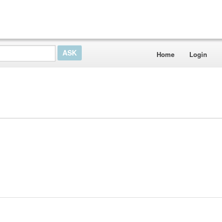
Home
Login