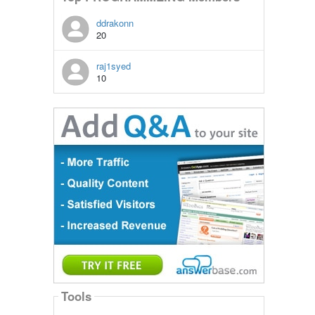
ddrakonn
20
raj1syed
10
Tools