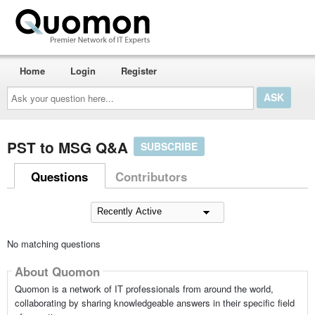
Home
Login
Register
Ask
your
question
here...
PST to MSG Q&A
SUBSCRIBE
Questions
Contributors
No matching questions
About Quomon
Quomon is a network of IT professionals from around the world,
collaborating by sharing knowledgeable answers in their specific field