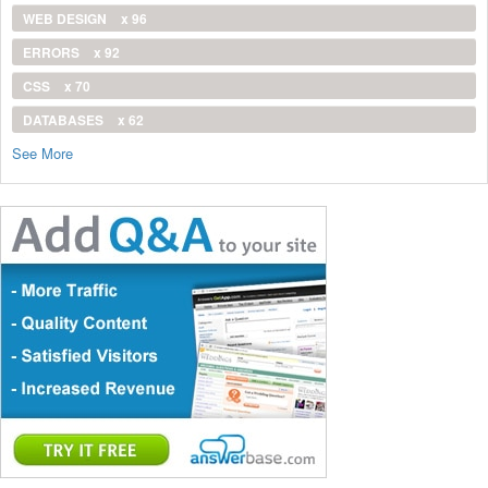
WEB DESIGN
x 96
ERRORS
x 92
CSS
x 70
DATABASES
x 62
See More