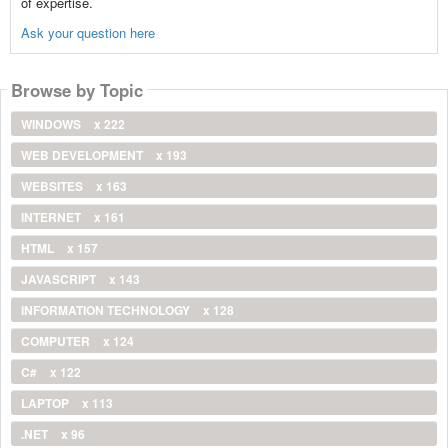
of expertise.
Ask your question here
Browse by Topic
WINDOWS
x 222
WEB DEVELOPMENT
x 193
WEBSITES
x 163
INTERNET
x 161
HTML
x 157
JAVASCRIPT
x 143
INFORMATION TECHNOLOGY
x 128
COMPUTER
x 124
C#
x 122
LAPTOP
x 113
.NET
x 96