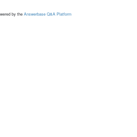
ed by the
Answerbase Q&A Platform