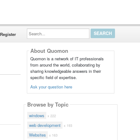
Search...
Register
About Quomon
Quomon is a network of IT professionals
from around the world, collaborating by
sharing knowledgeable answers in their
specific field of expertise.
Ask your question here
Browse by Topic
windows
x 222
web development
x 193
Websites
x 163