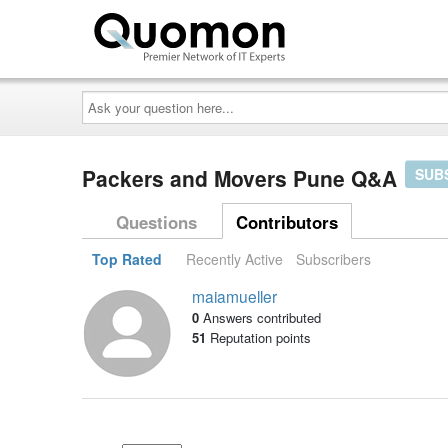
Ask
your
question
here...
Packers and Movers Pune Q&A
SUB
Questions
Contributors
Top Rated
Recently Active
Subscribers
maiamueller
0
Answers contributed
51
Reputation points