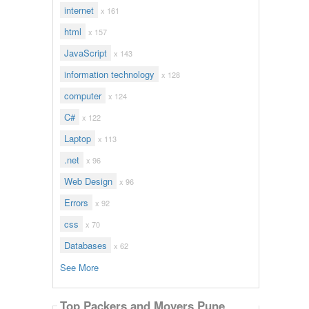
internet
x 161
html
x 157
JavaScript
x 143
information technology
x 128
computer
x 124
C#
x 122
Laptop
x 113
.net
x 96
Web Design
x 96
Errors
x 92
css
x 70
Databases
x 62
See More
Top Packers and Movers Pune