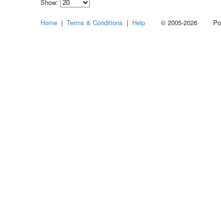
Show:
Select
Home
|
Terms & Conditions
|
Help
© 2005-2026 Power
how
many
pieces
of
content
to
show