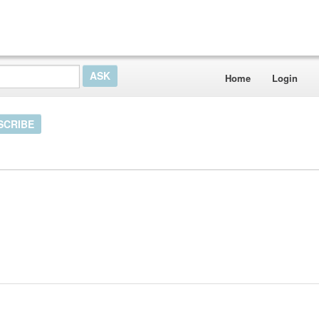
Home
Login
SCRIBE