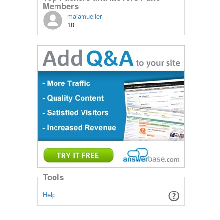
Members
maiamueller
10
Tools
Help