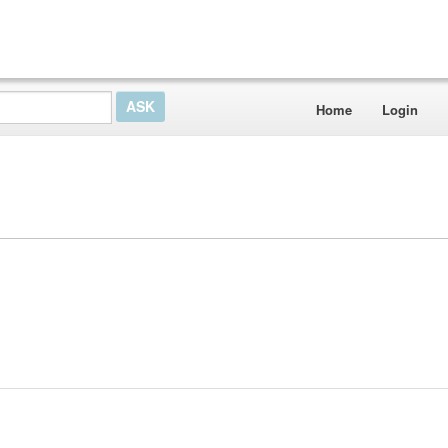
Home
Login