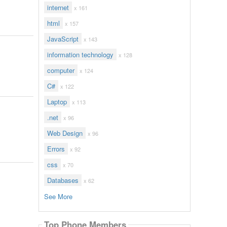
internet
x 161
html
x 157
JavaScript
x 143
information technology
x 128
computer
x 124
C#
x 122
Laptop
x 113
.net
x 96
Web Design
x 96
Errors
x 92
css
x 70
Databases
x 62
See More
Top Phone Members