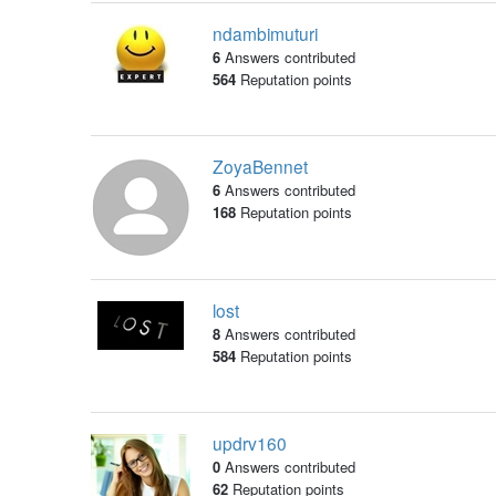
ndambimuturi
6
Answers contributed
564
Reputation points
ZoyaBennet
6
Answers contributed
168
Reputation points
lost
8
Answers contributed
584
Reputation points
updrv160
0
Answers contributed
62
Reputation points