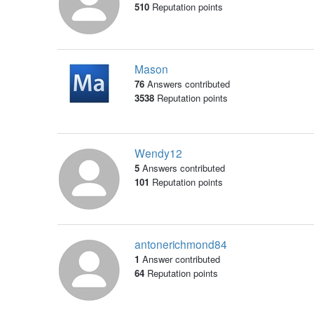
510
Reputation points
Mason
76
Answers contributed
3538
Reputation points
Wendy12
5
Answers contributed
101
Reputation points
antonerichmond84
1
Answer contributed
64
Reputation points