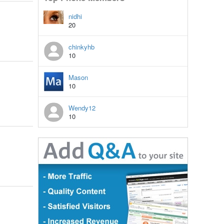
nidhi
20
chinkyhb
10
Mason
10
Wendy12
10