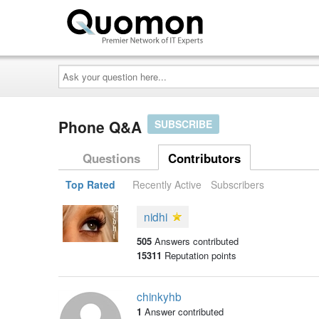
Ask
your
question
here...
Phone Q&A
SUBSCRIBE
Questions
Contributors
Top Rated
Recently Active
Subscribers
nidhi
505
Answers contributed
15311
Reputation points
chinkyhb
1
Answer contributed