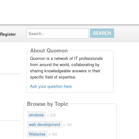
Search...
Register
About Quomon
Quomon is a network of IT professionals
from around the world, collaborating by
sharing knowledgeable answers in their
specific field of expertise.
Ask your question here
Browse by Topic
windows
x 222
web development
x 193
Websites
x 163