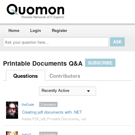
Home
Login
Register
Ask
your
question
here...
Printable Documents Q&A
SUBSCRIBE
Questions
Contributors
theDude
2
answers
Creating pdf documents with .NET
Adobe PDF
,
pdf
,
Printable Documents
,
.net
mary2
6
answers