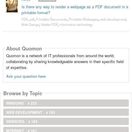
Is there any way to render a webpage as a PDF document in a
printable format?
VDX
,
pdf
,
Printable Documents
,
Printable Webpages
,
web development
,
Web Design
,
Adobe PDF
,
information technology
About Quomon
Quomon is a network of IT professionals from around the world,
collaborating by sharing knowledgeable answers in their specific field
of expertise.
Ask your question here
Browse by Topic
WINDOWS
x 222
WEB DEVELOPMENT
x 193
WEBSITES
x 163
INTERNET
x 161