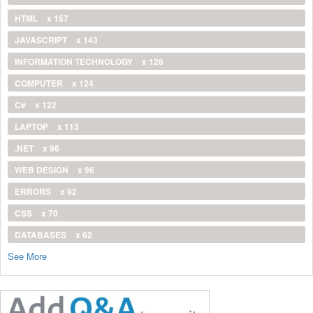
HTML
x 157
JAVASCRIPT
x 143
INFORMATION TECHNOLOGY
x 128
COMPUTER
x 124
C#
x 122
LAPTOP
x 113
.NET
x 96
WEB DESIGN
x 96
ERRORS
x 92
CSS
x 70
DATABASES
x 62
See More