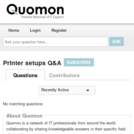
Home
Login
Register
Ask
your
question
here...
Printer setups Q&A
SUBSCRIBE
Questions
Contributors
No matching questions
About Quomon
Quomon is a network of IT professionals from around the world,
collaborating by sharing knowledgeable answers in their specific field