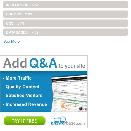
WEB DESIGN
x 96
ERRORS
x 92
CSS
x 70
DATABASES
x 62
See More