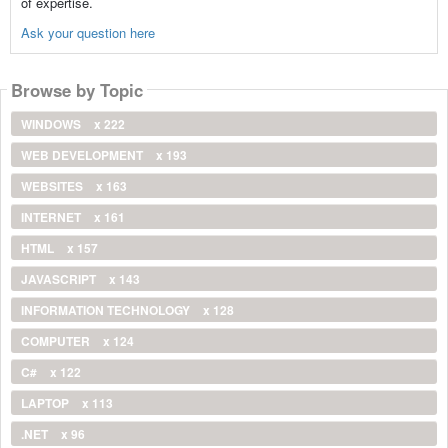
of expertise.
Ask your question here
Browse by Topic
WINDOWS
x 222
WEB DEVELOPMENT
x 193
WEBSITES
x 163
INTERNET
x 161
HTML
x 157
JAVASCRIPT
x 143
INFORMATION TECHNOLOGY
x 128
COMPUTER
x 124
C#
x 122
LAPTOP
x 113
.NET
x 96