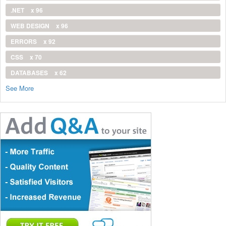
.NET
x 96
WEB DESIGN
x 96
ERRORS
x 92
CSS
x 70
DATABASES
x 62
See More