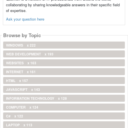
collaborating by sharing knowledgeable answers in their specific field
of expertise.
Ask your question here
Browse by Topic
WINDOWS
x 222
WEB DEVELOPMENT
x 193
WEBSITES
x 163
INTERNET
x 161
HTML
x 157
JAVASCRIPT
x 143
INFORMATION TECHNOLOGY
x 128
COMPUTER
x 124
C#
x 122
LAPTOP
x 113