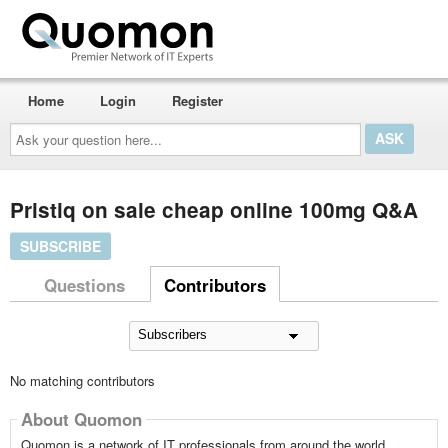
Home
Login
Register
Ask
your
question
here...
Pristiq on sale cheap online 100mg Q&A
SUBSCRIBE
Questions
Contributors
No matching contributors
About Quomon
Quomon is a network of IT professionals from around the world,