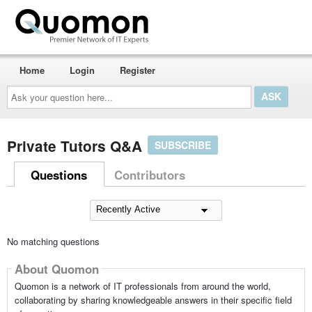
Home
Login
Register
Ask
your
question
here...
Private Tutors Q&A
SUBSCRIBE
Questions
Contributors
No matching questions
About Quomon
Quomon is a network of IT professionals from around the world,
collaborating by sharing knowledgeable answers in their specific field