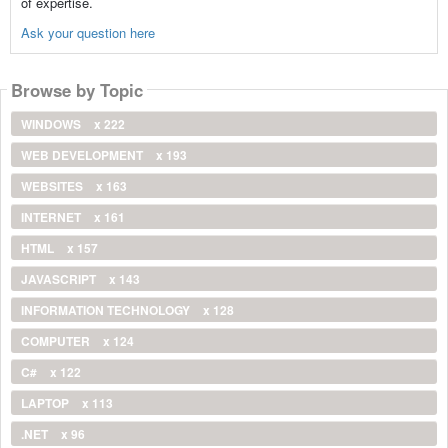
of expertise.
Ask your question here
Browse by Topic
WINDOWS
x 222
WEB DEVELOPMENT
x 193
WEBSITES
x 163
INTERNET
x 161
HTML
x 157
JAVASCRIPT
x 143
INFORMATION TECHNOLOGY
x 128
COMPUTER
x 124
C#
x 122
LAPTOP
x 113
.NET
x 96