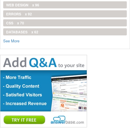
WEB DESIGN
x 96
ERRORS
x 92
CSS
x 70
DATABASES
x 62
See More