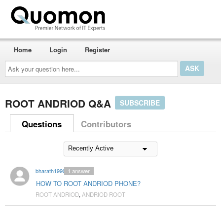
Home
Login
Register
Ask
your
question
here...
ROOT ANDRIOD Q&A
SUBSCRIBE
Questions
Contributors
bharath1990
1
answer
HOW TO ROOT ANDRIOD PHONE?
ROOT ANDRIOD
,
ANDRIOD ROOT