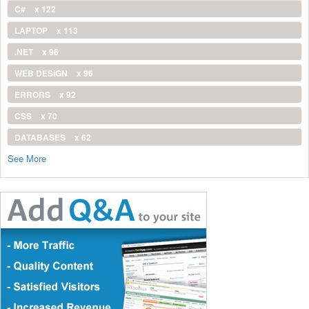
C#
x 122
LAPTOP
x 113
.NET
x 96
WEB DESIGN
x 96
ERRORS
x 92
CSS
x 70
DATABASES
x 62
See More