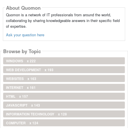
About Quomon
Quomon is a network of IT professionals from around the world,
collaborating by sharing knowledgeable answers in their specific field
of expertise.
Ask your question here
Browse by Topic
WINDOWS
x 222
WEB DEVELOPMENT
x 193
WEBSITES
x 163
INTERNET
x 161
HTML
x 157
JAVASCRIPT
x 143
INFORMATION TECHNOLOGY
x 128
COMPUTER
x 124