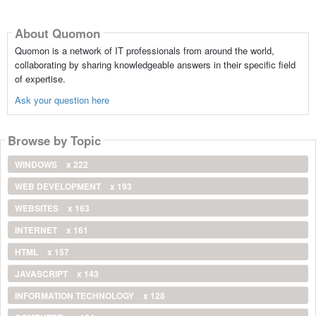
About Quomon
Quomon is a network of IT professionals from around the world,
collaborating by sharing knowledgeable answers in their specific field
of expertise.
Ask your question here
Browse by Topic
WINDOWS
x 222
WEB DEVELOPMENT
x 193
WEBSITES
x 163
INTERNET
x 161
HTML
x 157
JAVASCRIPT
x 143
INFORMATION TECHNOLOGY
x 128