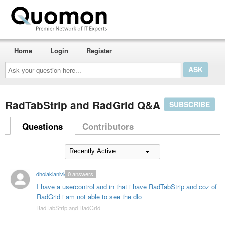
Home
Login
Register
Ask
your
question
here...
RadTabStrip and RadGrid Q&A
SUBSCRIBE
Questions
Contributors
dholakianivid
0
answers
I have a usercontrol and in that i have RadTabStrip and coz of
RadGrid i am not able to see the dlo
RadTabStrip and RadGrid