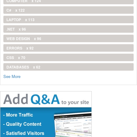
COMPUTER
x 124
C#
x 122
LAPTOP
x 113
.NET
x 96
WEB DESIGN
x 96
ERRORS
x 92
CSS
x 70
DATABASES
x 62
See More