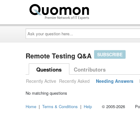
Ask
your
question
here...
Remote Testing Q&A
SUBSCRIBE
Questions
Contributors
Recently Active
Recently Asked
Needing Answers
No matching questions
Home
|
Terms & Conditions
|
Help
© 2005-2026 Power