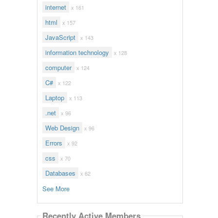
internet
x 161
html
x 157
JavaScript
x 143
information technology
x 128
computer
x 124
C#
x 122
Laptop
x 113
.net
x 96
Web Design
x 96
Errors
x 92
css
x 70
Databases
x 62
See More
Recently Active Members