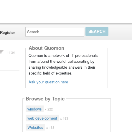
Search...
Register
About Quomon
Filter
Quomon is a network of IT professionals
from around the world, collaborating by
sharing knowledgeable answers in their
specific field of expertise.
Ask your question here
Browse by Topic
windows
x 222
web development
x 193
Websites
x 163