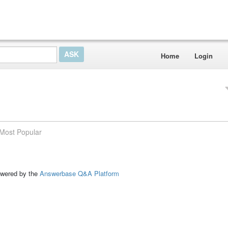
Home
Login
Most Popular
ed by the
Answerbase Q&A Platform