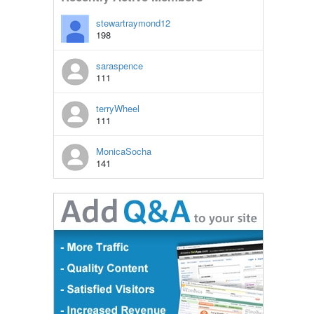
stewartraymond12
198
saraspence
111
terryWheel
111
MonicaSocha
141