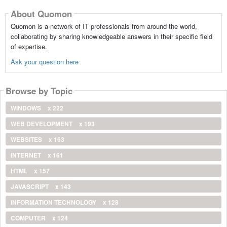
About Quomon
Quomon is a network of IT professionals from around the world,
collaborating by sharing knowledgeable answers in their specific field
of expertise.
Ask your question here
Browse by Topic
WINDOWS
x 222
WEB DEVELOPMENT
x 193
WEBSITES
x 163
INTERNET
x 161
HTML
x 157
JAVASCRIPT
x 143
INFORMATION TECHNOLOGY
x 128
COMPUTER
x 124