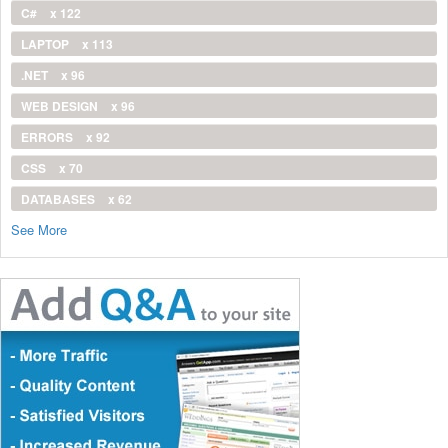
C#
x 122
LAPTOP
x 113
.NET
x 96
WEB DESIGN
x 96
ERRORS
x 92
CSS
x 70
DATABASES
x 62
See More