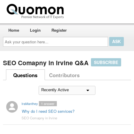
Home
Login
Register
Ask
your
question
here...
SEO Comapny in Irvine Q&A
SUBSCRIBE
Questions
Contributors
IraManthey
1
answer
Why do I need SEO services?
SEO Comapny in Irvine