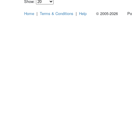
Show:
Select
Home
|
Terms & Conditions
|
Help
© 2005-2026 Power
how
many
pieces
of
content
to
show