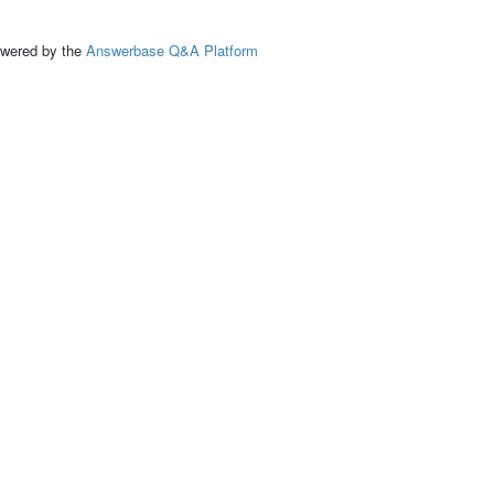
ed by the
Answerbase Q&A Platform