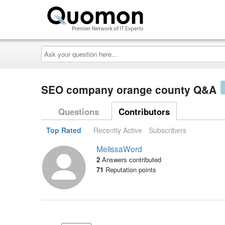
Ask
your
question
here...
SEO company orange county Q&A
Questions
Contributors
Top Rated
Recently Active
Subscribers
MelissaWord
2
Answers contributed
71
Reputation points