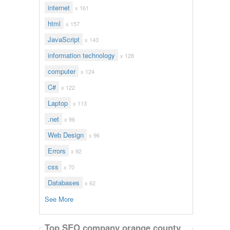
internet
x 161
html
x 157
JavaScript
x 143
information technology
x 128
computer
x 124
C#
x 122
Laptop
x 113
.net
x 96
Web Design
x 96
Errors
x 92
css
x 70
Databases
x 62
See More
Top SEO company orange county