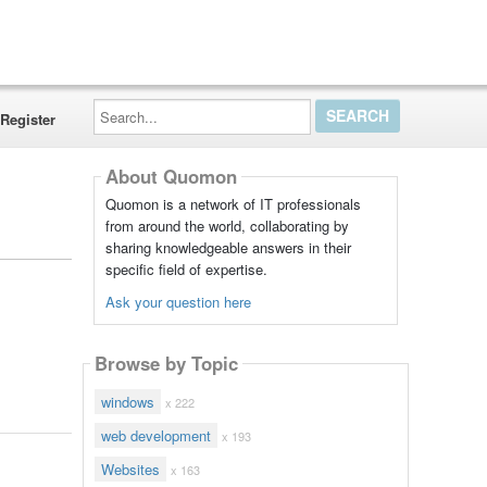
Search...
Register
About Quomon
Quomon is a network of IT professionals
from around the world, collaborating by
sharing knowledgeable answers in their
specific field of expertise.
Ask your question here
Browse by Topic
windows
x 222
web development
x 193
Websites
x 163