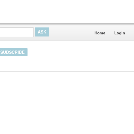
Home
Login
SUBSCRIBE