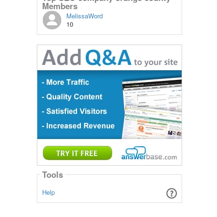
Members
MelissaWord
10
Tools
Help