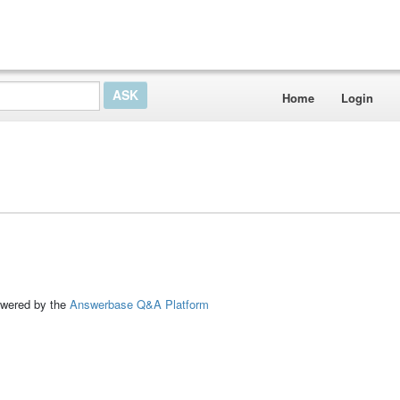
Home
Login
ed by the
Answerbase Q&A Platform