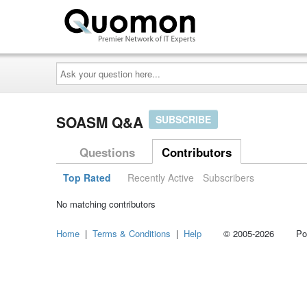
Ask
your
question
here...
SOASM Q&A
SUBSCRIBE
Questions
Contributors
Top Rated
Recently Active
Subscribers
No matching contributors
Home
|
Terms & Conditions
|
Help
© 2005-2026 Power