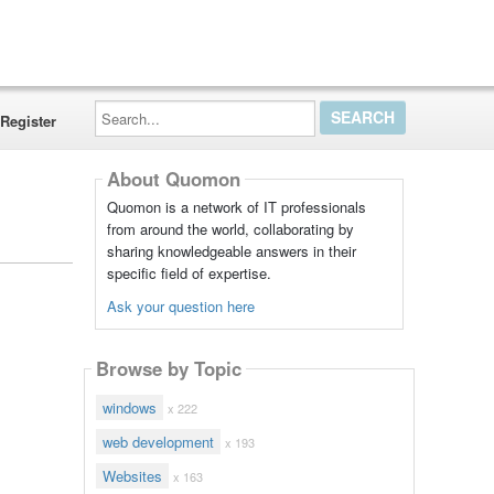
Search...
Register
About Quomon
Quomon is a network of IT professionals
from around the world, collaborating by
sharing knowledgeable answers in their
specific field of expertise.
Ask your question here
Browse by Topic
windows
x 222
web development
x 193
Websites
x 163