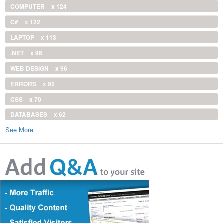
COMPUTER
x 124
C#
x 122
LAPTOP
x 113
.NET
x 96
WEB DESIGN
x 96
ERRORS
x 92
CSS
x 70
DATABASES
x 62
See More