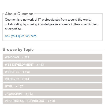
About Quomon
Quomon is a network of IT professionals from around the world,
collaborating by sharing knowledgeable answers in their specific field
of expertise.
Ask your question here
Browse by Topic
WINDOWS
x 222
WEB DEVELOPMENT
x 193
WEBSITES
x 163
INTERNET
x 161
HTML
x 157
JAVASCRIPT
x 143
INFORMATION TECHNOLOGY
x 128