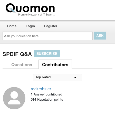
Home
Login
Register
Ask
your
question
here...
SPDIF Q&A
SUBSCRIBE
Questions
Contributors
rockrobster
1
Answer contributed
514
Reputation points