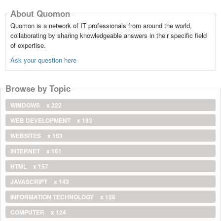
About Quomon
Quomon is a network of IT professionals from around the world,
collaborating by sharing knowledgeable answers in their specific field
of expertise.
Ask your question here
Browse by Topic
WINDOWS
x 222
WEB DEVELOPMENT
x 193
WEBSITES
x 163
INTERNET
x 161
HTML
x 157
JAVASCRIPT
x 143
INFORMATION TECHNOLOGY
x 128
COMPUTER
x 124