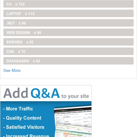
C#
x 122
LAPTOP
x 113
.NET
x 96
WEB DESIGN
x 96
ERRORS
x 92
CSS
x 70
DATABASES
x 62
See More