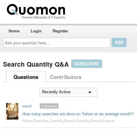
Home
Login
Register
Ask
your
question
here...
Search Quantity Q&A
SUBSCRIBE
Questions
Contributors
mary2
2
answers
How many searches are done on Yahoo on an average month?
Yahoo
,
Searches
,
Quantity
,
Search Quantity
,
Search Engines