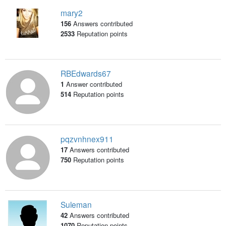
mary2
156
Answers contributed
2533
Reputation points
RBEdwards67
1
Answer contributed
514
Reputation points
pqzvnhnex911
17
Answers contributed
750
Reputation points
Suleman
42
Answers contributed
1070
Reputation points