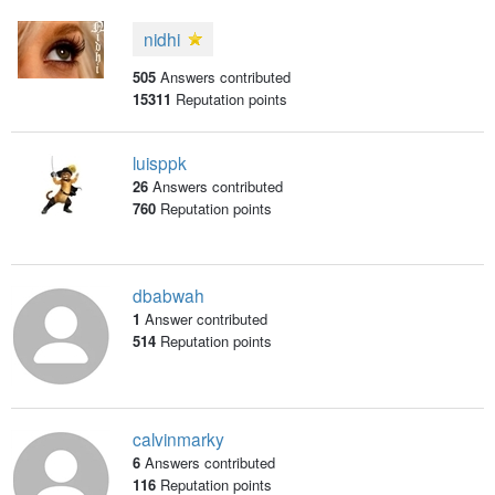
nidhi
505
Answers contributed
15311
Reputation points
luisppk
26
Answers contributed
760
Reputation points
dbabwah
1
Answer contributed
514
Reputation points
calvinmarky
6
Answers contributed
116
Reputation points