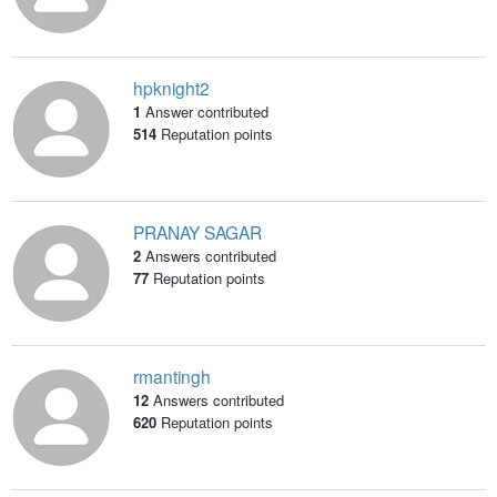
hpknight2
1
Answer contributed
514
Reputation points
PRANAY SAGAR
2
Answers contributed
77
Reputation points
rmantingh
12
Answers contributed
620
Reputation points