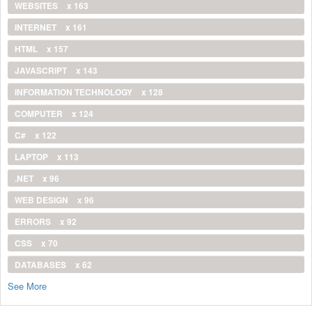
WEBSITES
x 163
INTERNET
x 161
HTML
x 157
JAVASCRIPT
x 143
INFORMATION TECHNOLOGY
x 128
COMPUTER
x 124
C#
x 122
LAPTOP
x 113
.NET
x 96
WEB DESIGN
x 96
ERRORS
x 92
CSS
x 70
DATABASES
x 62
See More