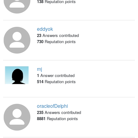
138
Reputation points
eddyok
23
Answers contributed
730
Reputation points
mj
1
Answer contributed
514
Reputation points
oracleofDelphi
235
Answers contributed
8881
Reputation points