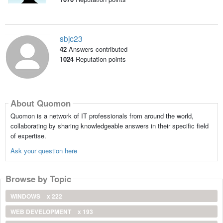
sbjc23
42
Answers contributed
1024
Reputation points
About Quomon
Quomon is a network of IT professionals from around the world,
collaborating by sharing knowledgeable answers in their specific field
of expertise.
Ask your question here
Browse by Topic
WINDOWS
x 222
WEB DEVELOPMENT
x 193