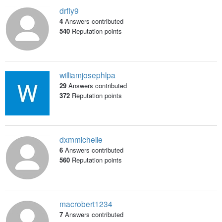
drfly9
4
Answers contributed
540
Reputation points
williamjosephlpa
29
Answers contributed
372
Reputation points
dxmmichelle
6
Answers contributed
560
Reputation points
macrobert1234
7
Answers contributed