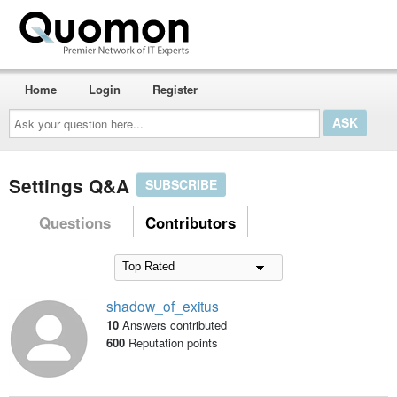
Home
Login
Register
Ask
your
question
here...
Settings Q&A
SUBSCRIBE
Questions
Contributors
shadow_of_exitus
10
Answers contributed
600
Reputation points