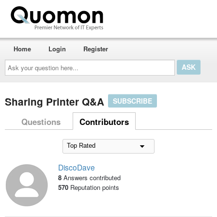
Home
Login
Register
Ask
your
question
here...
Sharing Printer Q&A
SUBSCRIBE
Questions
Contributors
DiscoDave
8
Answers contributed
570
Reputation points