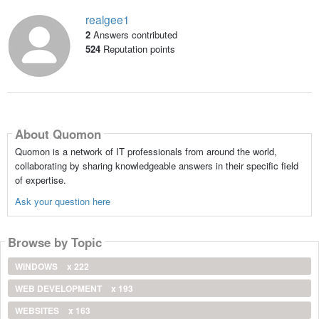
realgee1
2
Answers contributed
524
Reputation points
About Quomon
Quomon is a network of IT professionals from around the world,
collaborating by sharing knowledgeable answers in their specific field
of expertise.
Ask your question here
Browse by Topic
WINDOWS
x 222
WEB DEVELOPMENT
x 193
WEBSITES
x 163