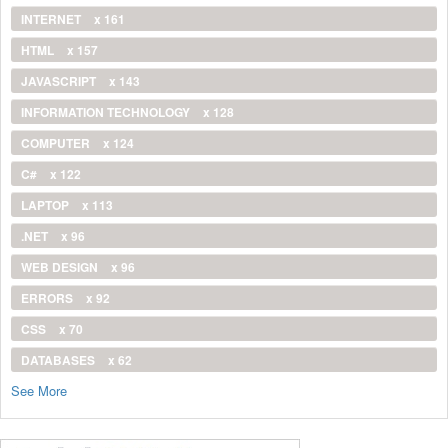
INTERNET
x 161
HTML
x 157
JAVASCRIPT
x 143
INFORMATION TECHNOLOGY
x 128
COMPUTER
x 124
C#
x 122
LAPTOP
x 113
.NET
x 96
WEB DESIGN
x 96
ERRORS
x 92
CSS
x 70
DATABASES
x 62
See More