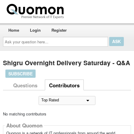
Home
Login
Register
Ask
your
question
here...
Shigru Overnight Delivery Saturday - Q&A
SUBSCRIBE
Questions
Contributors
No matching contributors
About Quomon
Quomon is a network of IT professionals from around the world,