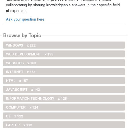
collaborating by sharing knowledgeable answers in their specific field
of expertise.
Ask your question here
Browse by Topic
WINDOWS
x 222
WEB DEVELOPMENT
x 193
WEBSITES
x 163
INTERNET
x 161
HTML
x 157
JAVASCRIPT
x 143
INFORMATION TECHNOLOGY
x 128
COMPUTER
x 124
C#
x 122
LAPTOP
x 113