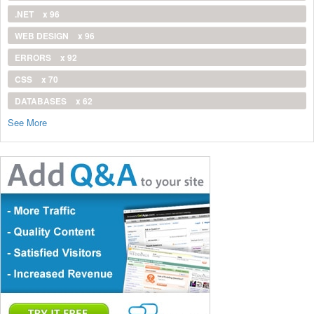
.NET
x 96
WEB DESIGN
x 96
ERRORS
x 92
CSS
x 70
DATABASES
x 62
See More