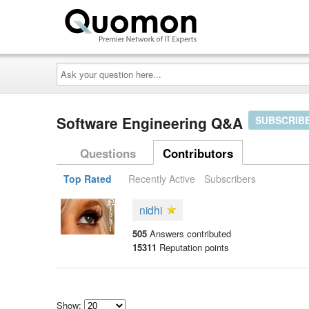
Ask
your
question
here...
Software Engineering Q&A
SUBSCRIB
Questions
Contributors
Top Rated
Recently Active
Subscribers
nidhi
505
Answers contributed
15311
Reputation points
Show: