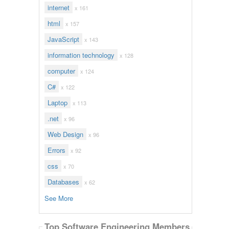
internet
x 161
html
x 157
JavaScript
x 143
information technology
x 128
computer
x 124
C#
x 122
Laptop
x 113
.net
x 96
Web Design
x 96
Errors
x 92
css
x 70
Databases
x 62
See More
Top Software Engineering Members