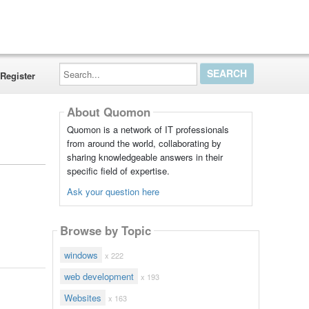
Search...
Register
About Quomon
Quomon is a network of IT professionals
from around the world, collaborating by
sharing knowledgeable answers in their
specific field of expertise.
Ask your question here
Browse by Topic
windows
x 222
web development
x 193
Websites
x 163