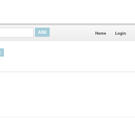
Home
Login
E