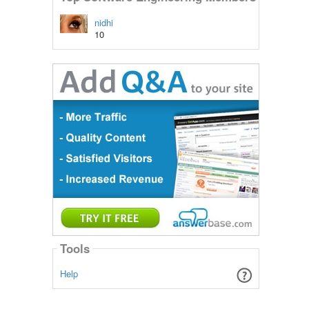
nidhi
10
Tools
Help