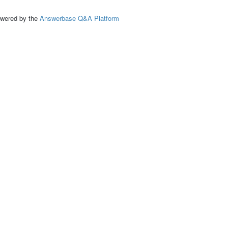
ed by the
Answerbase Q&A Platform