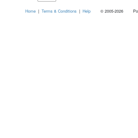
Select
Home
|
Terms & Conditions
|
Help
© 2005-2026 Power
how
many
pieces
of
content
to
show